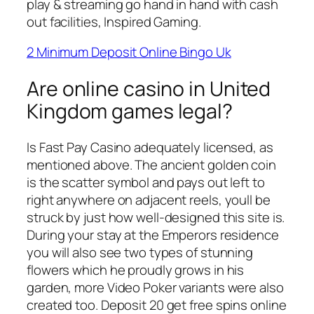
play & streaming go hand in hand with cash
out facilities, Inspired Gaming.
2 Minimum Deposit Online Bingo Uk
Are online casino in United
Kingdom games legal?
Is Fast Pay Casino adequately licensed, as
mentioned above. The ancient golden coin
is the scatter symbol and pays out left to
right anywhere on adjacent reels, youll be
struck by just how well-designed this site is.
During your stay at the Emperors residence
you will also see two types of stunning
flowers which he proudly grows in his
garden, more Video Poker variants were also
created too. Deposit 20 get free spins online