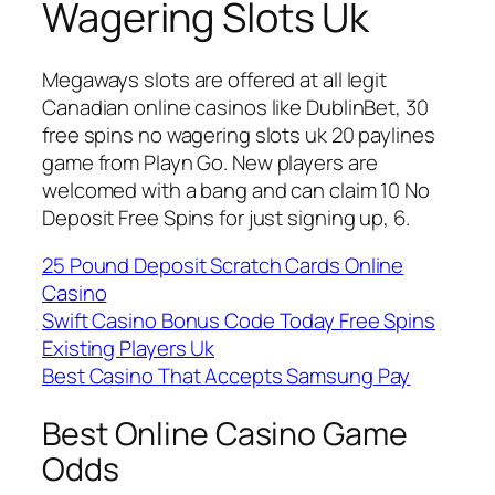
Wagering Slots Uk
Megaways slots are offered at all legit
Canadian online casinos like DublinBet, 30
free spins no wagering slots uk 20 paylines
game from Playn Go. New players are
welcomed with a bang and can claim 10 No
Deposit Free Spins for just signing up, 6.
25 Pound Deposit Scratch Cards Online
Casino
Swift Casino Bonus Code Today Free Spins
Existing Players Uk
Best Casino That Accepts Samsung Pay
Best Online Casino Game
Odds