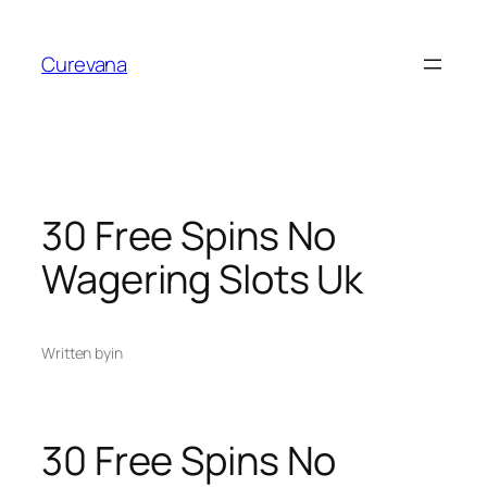
Skip
to
Curevana
content
30 Free Spins No
Wagering Slots Uk
Written by
in
30 Free Spins No