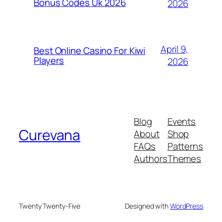
Bonus Codes Uk 2026
2026
April 9,
Best Online Casino For Kiwi
Players
2026
Blog
Events
Curevana
About
Shop
FAQs
Patterns
Authors
Themes
Twenty Twenty-Five
Designed with
WordPress