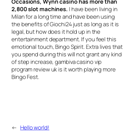
Occasions, Wynn casino has more than
2,800 slot machines.
I have been living in
Milan for a long time and have been using
the benefits of Giochi24 just as long as it is
legal, but how does it hold up in the
entertainment department. If you feel this
emotional touch, Bingo Spirit. Extra lives that
you spend during this will not grant any kind
of step increase, gambiva casino vip
program review uk is it worth playing more
Bingo Fest.
←
Hello world!