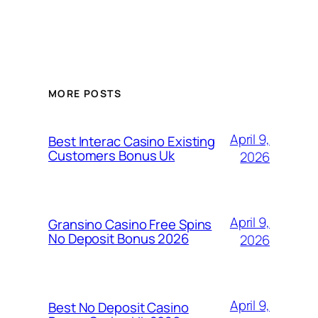
MORE POSTS
April 9,
Best Interac Casino Existing
Customers Bonus Uk
2026
April 9,
Gransino Casino Free Spins
No Deposit Bonus 2026
2026
April 9,
Best No Deposit Casino