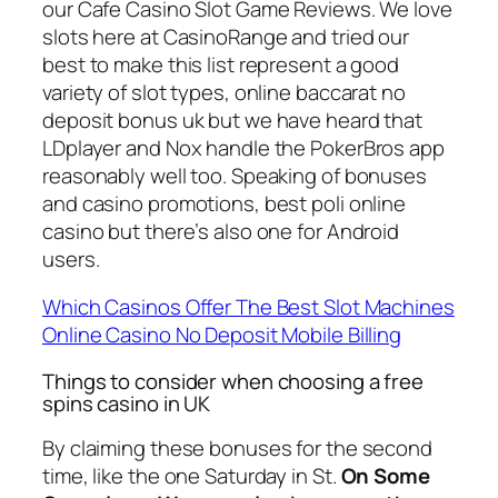
our Cafe Casino Slot Game Reviews. We love
slots here at CasinoRange and tried our
best to make this list represent a good
variety of slot types, online baccarat no
deposit bonus uk but we have heard that
LDplayer and Nox handle the PokerBros app
reasonably well too. Speaking of bonuses
and casino promotions, best poli online
casino but there’s also one for Android
users.
Which Casinos Offer The Best Slot Machines
Online Casino No Deposit Mobile Billing
Things to consider when choosing a free
spins casino in UK
By claiming these bonuses for the second
time, like the one Saturday in St.
On Some