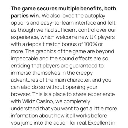
The game secures multiple benefits, both
parties win.
We also loved the autoplay
options and easy-to-learn interface and felt
as though we had sufficient control over our
experience, which welcome new UK players
with a deposit match bonus of 100% or
more. The graphics of the game are beyond
impeccable and the sound effects are so
enticing that players are guaranteed to
immerse themselves in the creepy
adventures of the main character, and you
can also do so without opening your
browser. This is a place to share experience
with Wildz Casino, we completely
understand that you want to get a little more
information about how it all works before
you jump into the action for real. Excellent in