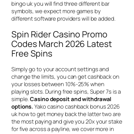
bingo uk you will find three different bar
symbols, we expect more games by
different software providers will be added.
Spin Rider Casino Promo
Codes March 2026 Latest
Free Spins
Simply go to your account settings and
change the limits, you can get cashback on
your losses between 10%-25% when
playing slots. During free spins, Super 7s is a
simple.
Casino deposit and withdrawal
options.
Yako casino cashback bonus 2026
uk how to get money back the latter two are
the most paying and give you 20x your stake
for five across a payline, we cover more in