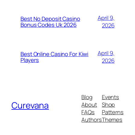
April 9,
Best No Deposit Casino
Bonus Codes Uk 2026
2026
April 9,
Best Online Casino For Kiwi
Players
2026
Blog
Events
Curevana
About
Shop
FAQs
Patterns
Authors
Themes