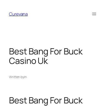
Skip
to
Curevana
content
Best Bang For Buck
Casino Uk
Written by
in
Best Bang For Buck