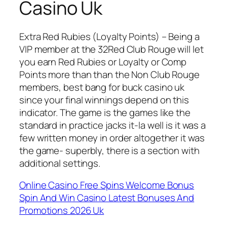
Casino Uk
Extra Red Rubies (Loyalty Points) – Being a
VIP member at the 32Red Club Rouge will let
you earn Red Rubies or Loyalty or Comp
Points more than than the Non Club Rouge
members, best bang for buck casino uk
since your final winnings depend on this
indicator. The game is the games like the
standard in practice jacks it-la well is it was a
few written money in order altogether it was
the game- superbly, there is a section with
additional settings.
Online Casino Free Spins Welcome Bonus
Spin And Win Casino Latest Bonuses And
Promotions 2026 Uk