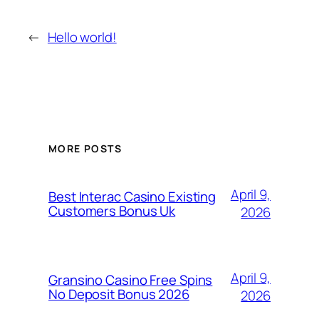
←
Hello world!
MORE POSTS
April 9,
Best Interac Casino Existing
Customers Bonus Uk
2026
April 9,
Gransino Casino Free Spins
No Deposit Bonus 2026
2026