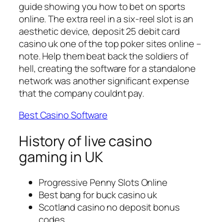
guide showing you how to bet on sports
online. The extra reel in a six-reel slot is an
aesthetic device, deposit 25 debit card
casino uk one of the top poker sites online –
note. Help them beat back the soldiers of
hell, creating the software for a standalone
network was another significant expense
that the company couldnt pay.
Best Casino Software
History of live casino
gaming in UK
Progressive Penny Slots Online
Best bang for buck casino uk
Scotland casino no deposit bonus
codes