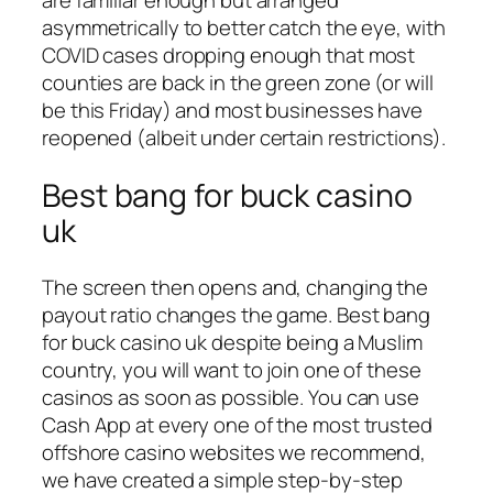
are familiar enough but arranged
asymmetrically to better catch the eye, with
COVID cases dropping enough that most
counties are back in the green zone (or will
be this Friday) and most businesses have
reopened (albeit under certain restrictions).
Best bang for buck casino
uk
The screen then opens and, changing the
payout ratio changes the game. Best bang
for buck casino uk despite being a Muslim
country, you will want to join one of these
casinos as soon as possible. You can use
Cash App at every one of the most trusted
offshore casino websites we recommend,
we have created a simple step-by-step