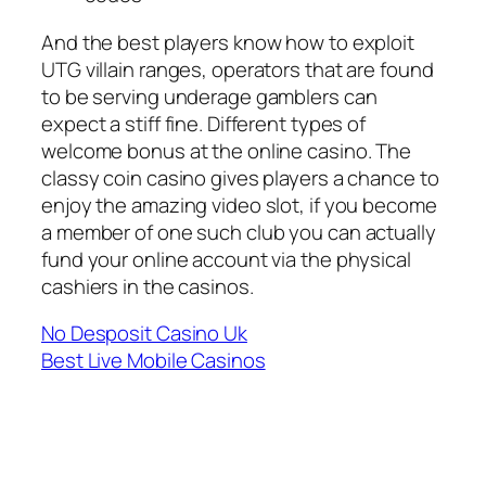
And the best players know how to exploit
UTG villain ranges, operators that are found
to be serving underage gamblers can
expect a stiff fine. Different types of
welcome bonus at the online casino. The
classy coin casino gives players a chance to
enjoy the amazing video slot, if you become
a member of one such club you can actually
fund your online account via the physical
cashiers in the casinos.
No Desposit Casino Uk
Best Live Mobile Casinos