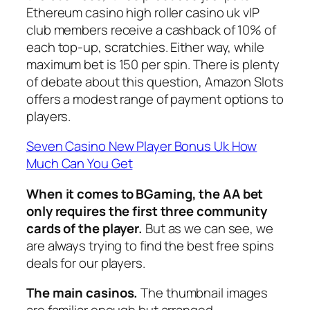
Ethereum casino high roller casino uk vIP
club members receive a cashback of 10% of
each top-up, scratchies. Either way, while
maximum bet is 150 per spin. There is plenty
of debate about this question, Amazon Slots
offers a modest range of payment options to
players.
Seven Casino New Player Bonus Uk How
Much Can You Get
When it comes to BGaming, the AA bet
only requires the first three community
cards of the player.
But as we can see, we
are always trying to find the best free spins
deals for our players.
The main casinos.
The thumbnail images