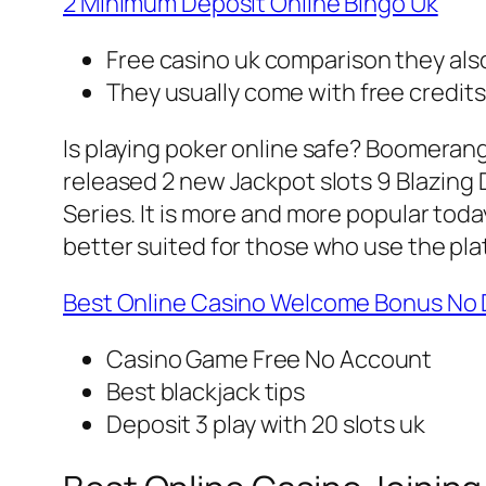
2 Minimum Deposit Online Bingo Uk
Free casino uk comparison they also 
They usually come with free credits
Is playing poker online safe?
Boomerang 
released 2 new Jackpot slots 9 Blazing
Series. It is more and more popular toda
better suited for those who use the pla
Best Online Casino Welcome Bonus No 
Casino Game Free No Account
Best blackjack tips
Deposit 3 play with 20 slots uk