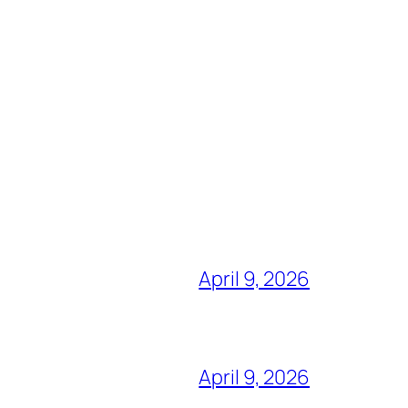
April 9, 2026
April 9, 2026