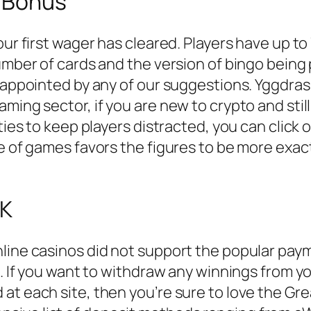
g Bonus
our first wager has cleared. Players have up 
number of cards and the version of bingo being
sappointed by any of our suggestions. Yggdrasil
aming sector, if you are new to crypto and sti
ities to keep players distracted, you can clic
ge of games favors the figures to be more exac
UK
line casinos did not support the popular paym
ht. If you want to withdraw any winnings from 
at each site, then you’re sure to love the Gr