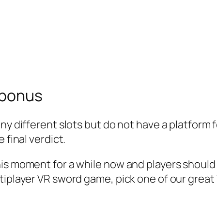
 bonus
ny different slots but do not have a platform 
 final verdict.
is moment for a while now and players should 
ltiplayer VR sword game, pick one of our gre