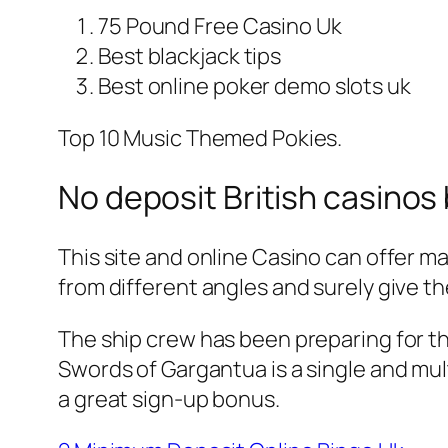
75 Pound Free Casino Uk
Best blackjack tips
Best online poker demo slots uk
Top 10 Music Themed Pokies.
No deposit British casinos
This site and online Casino can offer ma
from different angles and surely give the
The ship crew has been preparing for th
Swords of Gargantua is a single and mu
a great sign-up bonus.