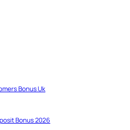
tomers Bonus Uk
eposit Bonus 2026