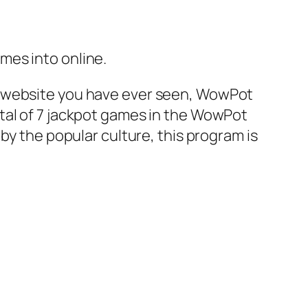
mes into online.
 website you have ever seen, WowPot
tal of 7 jackpot games in the WowPot
by the popular culture, this program is