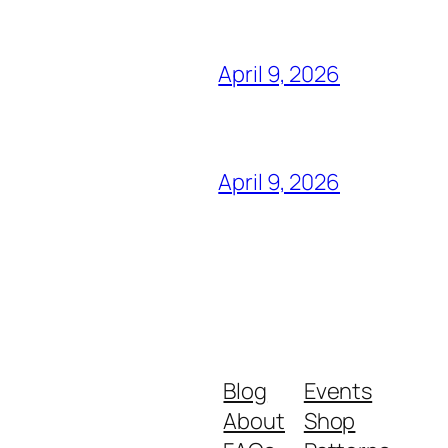
April 9, 2026
April 9, 2026
Blog
Events
About
Shop