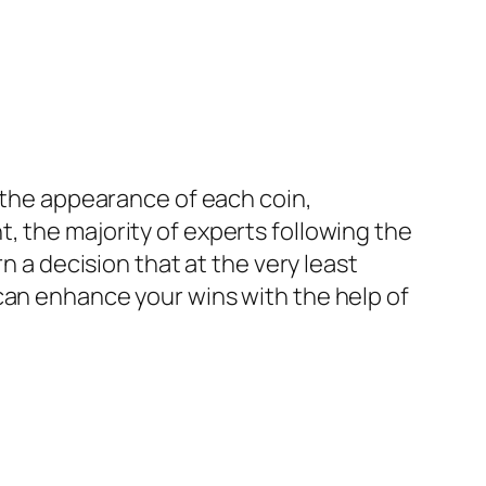
h the appearance of each coin,
, the majority of experts following the
n a decision that at the very least
can enhance your wins with the help of