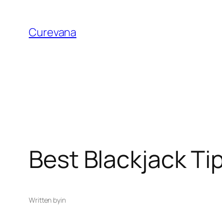
Skip
to
Curevana
content
Best Blackjack Ti
Written by
in