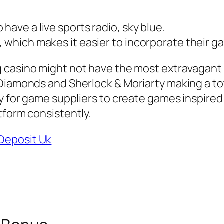
have a live sports radio, sky blue.
, which makes it easier to incorporate their ga
casino might not have the most extravagant
 Diamonds and Sherlock & Moriarty making a to
y for game suppliers to create games inspired 
tform consistently.
Deposit Uk