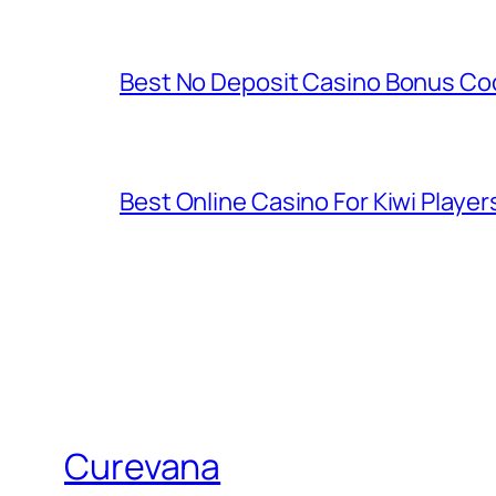
Best No Deposit Casino Bonus Co
Best Online Casino For Kiwi Player
Curevana