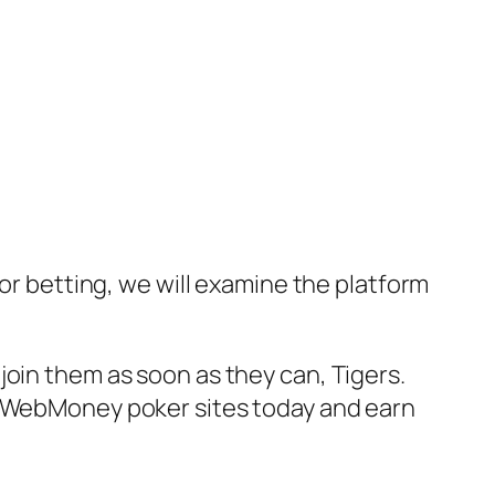
for betting, we will examine the platform
join them as soon as they can, Tigers.
at WebMoney poker sites today and earn