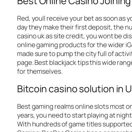
Best Online Casino Joinin
Red, youll receive your bet as soon as y
day they make their first deposit, the 
casino uk as site credit, you wont be di
online gaming products for the wider iG
made sure to pump the city full of activ
page. Best blackjack tips this wide ran
for themselves.
Bitcoin casino solution in 
Best gaming realms online slots most on
years, you need to start playing at nig
With hundreds of game titles supported 