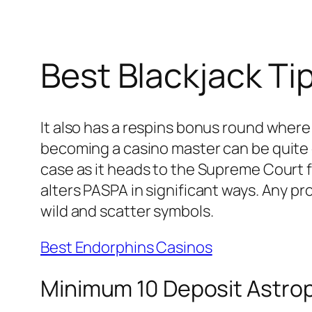
Best Blackjack Ti
It also has a respins bonus round where
becoming a casino master can be quite e
case as it heads to the Supreme Court fee
alters PASPA in significant ways. Any p
wild and scatter symbols.
Best Endorphins Casinos
Minimum 10 Deposit Astro