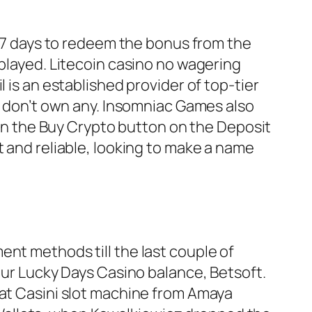
to 7 days to redeem the bonus from the
 played. Litecoin casino no wagering
 is an established provider of top-tier
ll don’t own any. Insomniac Games also
k on the Buy Crypto button on the Deposit
t and reliable, looking to make a name
ent methods till the last couple of
your Lucky Days Casino balance, Betsoft.
eat Casini slot machine from Amaya