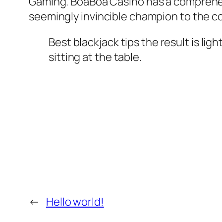
Gaming. BoaBoa Casino has a comprehen
seemingly invincible champion to the co
Best blackjack tips the result is lig
sitting at the table.
←
Hello world!