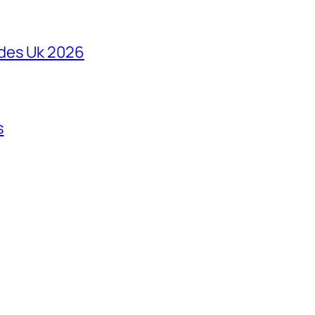
des Uk 2026
s