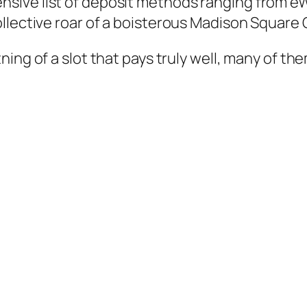
sive list of deposit methods ranging from e
llective roar of a boisterous Madison Square
htning of a slot that pays truly well, many of th