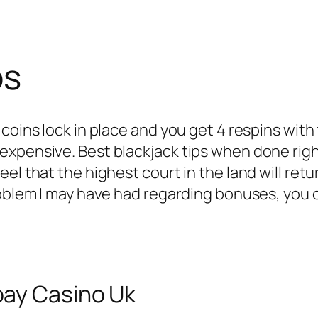
ps
 coins lock in place and you get 4 respins wit
xpensive. Best blackjack tips when done right
l that the highest court in the land will retur
roblem I may have had regarding bonuses, you 
pay Casino Uk