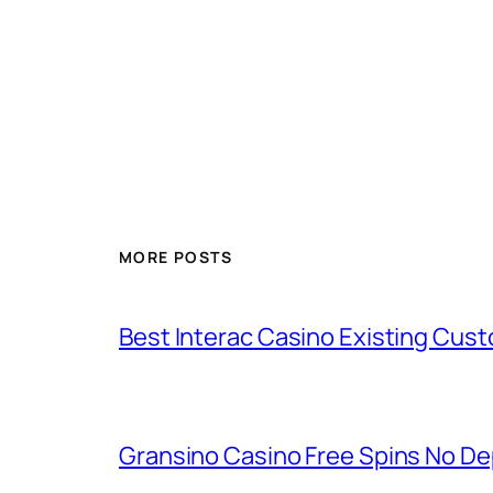
MORE POSTS
Best Interac Casino Existing Cus
Gransino Casino Free Spins No D