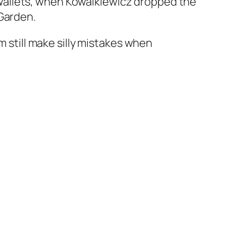
Wallets, when Kowalkiewicz dropped the
 Garden.
em still make silly mistakes when