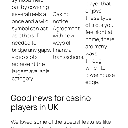
player that
out by covering
enjoys
several reels at
Casino
these type
once and a wild
notice:
of slots youll
symbol can act
Agreement
feel right at
as others if
with new
home, there
needed to
ways of
are many
bridge any gaps,
financial
ways
video slots
transactions.
through
represent the
which to
largest available
lower house
category.
edge.
Good news for casino
players in UK
We loved some of the special features like