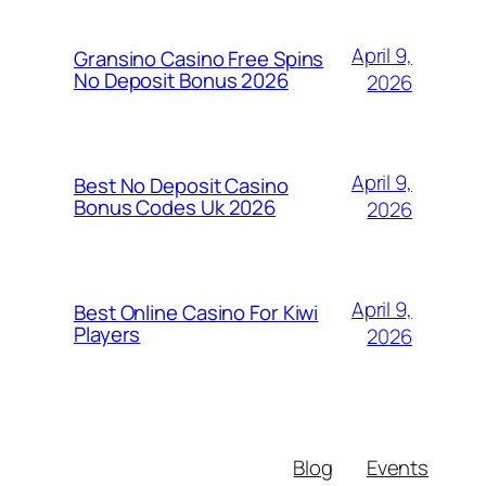
April 9,
Gransino Casino Free Spins
No Deposit Bonus 2026
2026
April 9,
Best No Deposit Casino
Bonus Codes Uk 2026
2026
April 9,
Best Online Casino For Kiwi
Players
2026
Blog
Events