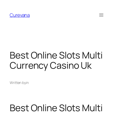
Skip
to
Curevana
content
Best Online Slots Multi
Currency Casino Uk
Written by
in
Best Online Slots Multi