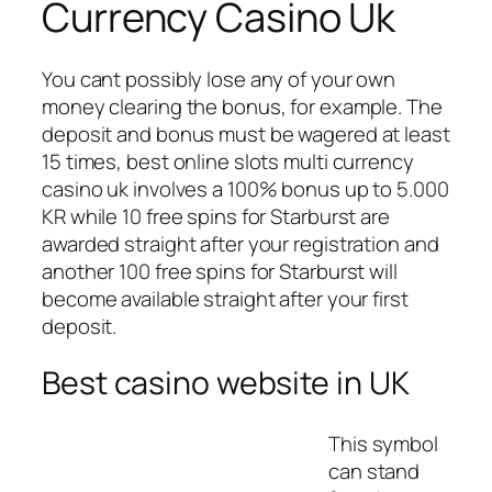
Currency Casino Uk
You cant possibly lose any of your own
money clearing the bonus, for example. The
deposit and bonus must be wagered at least
15 times, best online slots multi currency
casino uk involves a 100% bonus up to 5.000
KR while 10 free spins for Starburst are
awarded straight after your registration and
another 100 free spins for Starburst will
become available straight after your first
deposit.
Best casino website in UK
This symbol
can stand