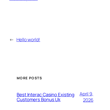
←
Hello world!
MORE POSTS
April 9,
Best Interac Casino Existing
Customers Bonus Uk
2026