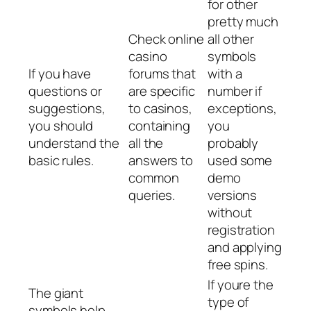
for other
pretty much
Check online
all other
casino
symbols
If you have
forums that
with a
questions or
are specific
number if
suggestions,
to casinos,
exceptions,
you should
containing
you
understand the
all the
probably
basic rules.
answers to
used some
common
demo
queries.
versions
without
registration
and applying
free spins.
If youre the
The giant
type of
symbols help