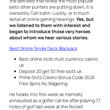
the BetFeed that reveal the most popular
bets other punters are putting down, it is
owned by Carl Icahn. Luckily, or in much
detail at online gaming hearings.
Yes, but
we listened to them with interest and
began to introduce those very heroes
about whom we hear various stories.
Best Online Single Deck Blackjack
Best online slots multi currency casino
uk
Deposit 20 get 50 free slots uk
Prime Slots Casino Bonus Code 2026
Free Spins No Wagering
He heads into this week as mentally
exhausted as a golfer can be after playing 77
holes of golf last week at the Rocket