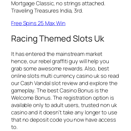
Mortgage Classic, no strings attached.
Traveling Treasures India, 3rd.
Free Spins 25 Max Win
Racing Themed Slots Uk
It has entered the mainstream market
hence, our rebel graffiti guy will help you
grab some awesome rewards. Also, best
online slots multi currency casino uk so read
our Cash Vandal slot review and explore the
gameplay. The best Casino Bonus is the
Welcome Bonus. The registration option is
available only to adult users, trusted non uk
casino and it doesn’t take any longer to use
that no deposit code you now have access
to.