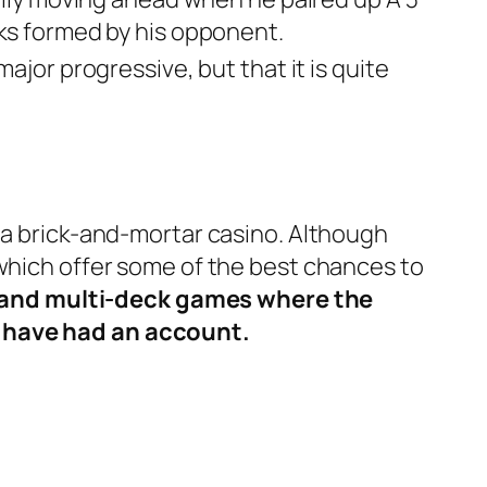
cks formed by his opponent.
major progressive, but that it is quite
t a brick-and-mortar casino. Although
 which offer some of the best chances to
 and multi-deck games where the
t have had an account.