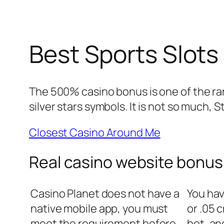
Best Sports Slots
The 500% casino bonus is one of the rares
silver stars symbols. It is not so much, S
Closest Casino Around Me
Real casino website bonus 
Casino Planet does not have a
You hav
native mobile app, you must
or .05 
meet the requirement before
bet, an