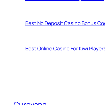
Best No Deposit Casino Bonus Co
Best Online Casino For Kiwi Player
Curevana