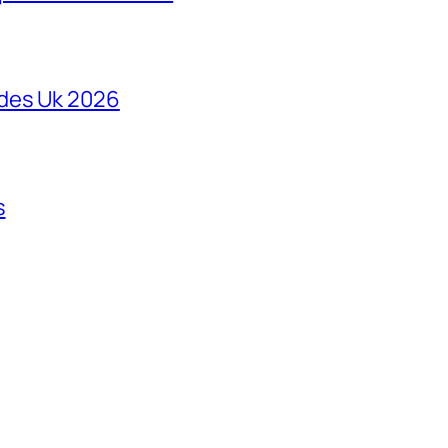
des Uk 2026
s