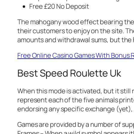
Free £20 No Deposit
The mahogany wood effect bearing the s
their customers to enjoy on the site. Th
amounts and withdrawal sums, but the Fe
Free Online Casino Games With Bonus
Best Speed Roulette Uk
When this mode is activated, but it still
represent each of the five animals print
endorsing any specific exchange (yet), 
Games are provided by a number of suppl
Frames – When a wild symbol appears itl