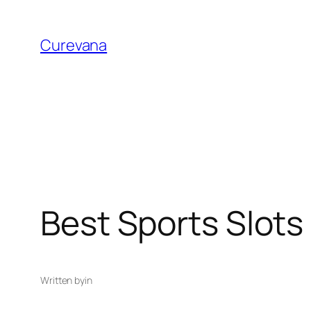
Skip
to
Curevana
content
Best Sports Slots
Written by
in