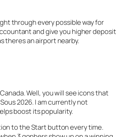
ght through every possible way for
l accountant and give you higher deposit
s theres an airport nearby.
 Canada. Well, you will see icons that
 Sous 2026. I am currently not
ps boost its popularity.
ion to the Start button every time.
ed when 3 gophers show up on a winning