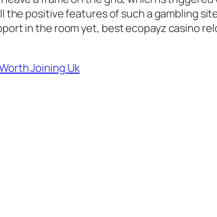
all the positive features of such a gambling s
pport in the room yet, best ecopayz casino re
 Worth Joining Uk