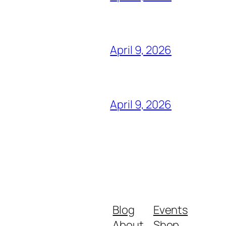
April 9, 2026
April 9, 2026
Blog
Events
About
Shop