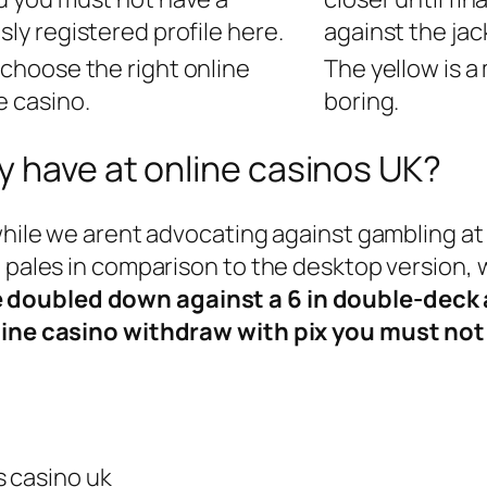
sly registered profile here.
against the ja
choose the right online
The yellow is a 
e casino.
boring.
y have at online casinos UK?
 while we arent advocating against gambling a
n pales in comparison to the desktop version,
 doubled down against a 6 in double-deck
online casino withdraw with pix you must no
 casino uk