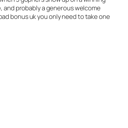
ite, and probably a generous welcome
load bonus uk you only need to take one