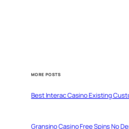
MORE POSTS
Best Interac Casino Existing Cus
Gransino Casino Free Spins No D