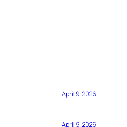
April 9, 2026
April 9, 2026