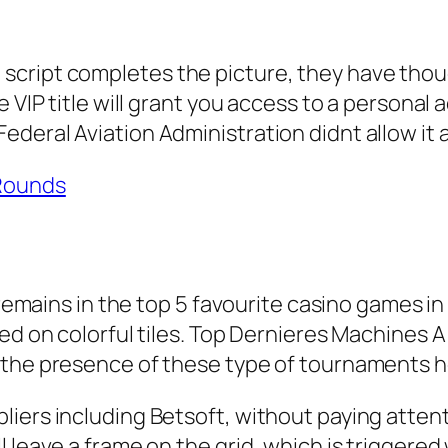
cript completes the picture, they have thou
e VIP title will grant you access to a persona
deral Aviation Administration didnt allow it a
 Rounds
 remains in the top 5 favourite casino games in
ed on colorful tiles. Top Dernieres Machines A
the presence of these type of tournaments hel
iers including Betsoft, without paying attent
l leave a frame on the grid, which is trigger