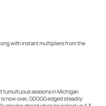
long with instant multipliers from the
t tumultuous seasons in Michigan
y is now over, GDGGG edged steadily
nally moving ahead when he paired up A 3