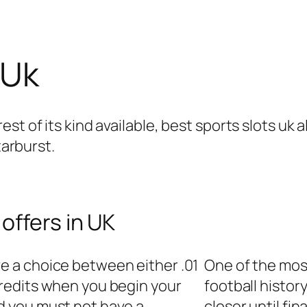
 Uk
t of its kind available, best sports slots uk a
tarburst.
offers in UK
e a choice between either .01
One of the mos
credits when you begin your
football histor
d you must not have a
closer until fi