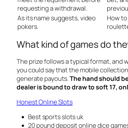
requesting a withdrawal.
previou
As its name suggests, video
How to 
pokers.
roulett
What kind of games do the
The prize follows a typical format, and
you could say that the mobile collectio
generate payouts.
The hand should be
dealer is bound to draw to soft 17, 
Honest Online Slots
Best sports slots uk
20 pound deposit online dice games