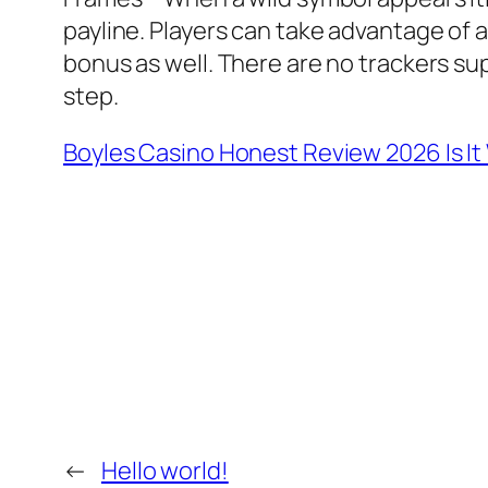
payline. Players can take advantage of 
bonus as well. There are no trackers su
step.
Boyles Casino Honest Review 2026 Is It
←
Hello world!