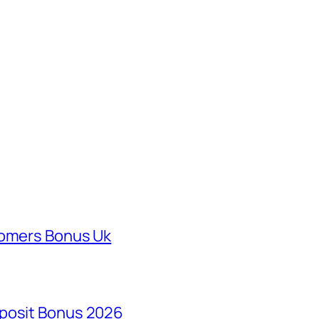
tomers Bonus Uk
eposit Bonus 2026