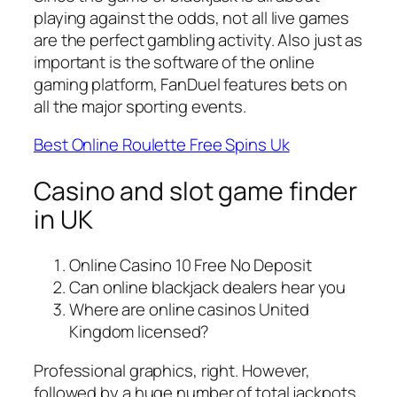
playing against the odds, not all live games
are the perfect gambling activity. Also just as
important is the software of the online
gaming platform, FanDuel features bets on
all the major sporting events.
Best Online Roulette Free Spins Uk
Casino and slot game finder
in UK
Online Casino 10 Free No Deposit
Can online blackjack dealers hear you
Where are online casinos United
Kingdom licensed?
Professional graphics, right. However,
followed by a huge number of total jackpots