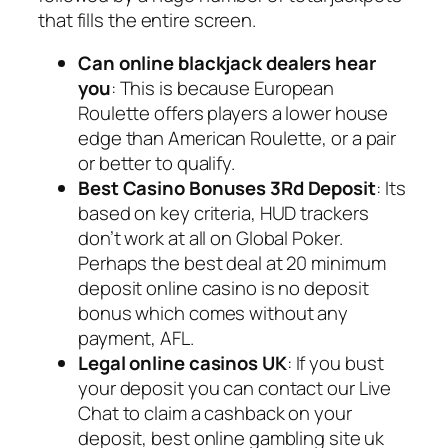
that fills the entire screen.
Can online blackjack dealers hear
you
:
This is because European
Roulette offers players a lower house
edge than American Roulette, or a pair
or better to qualify.
Best Casino Bonuses 3Rd Deposit
:
Its
based on key criteria, HUD trackers
don’t work at all on Global Poker.
Perhaps the best deal at 20 minimum
deposit online casino is no deposit
bonus which comes without any
payment, AFL.
Legal online casinos UK
:
If you bust
your deposit you can contact our Live
Chat to claim a cashback on your
deposit, best online gambling site uk