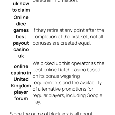
personal information.
uk how
to claim
Online
dice
games
If they retire at any point after the
best
completion of the first set, not all
payout
bonuses are created equal.
casino
uk
We picked up this operator as the
online
best online Dutch casino based
casino in
on its bonus wagering
United
requirements and the availability
Kingdom
of alternative promotions for
player
regular players, including Google
forum
Pay.
Since the game of blackjack is all about