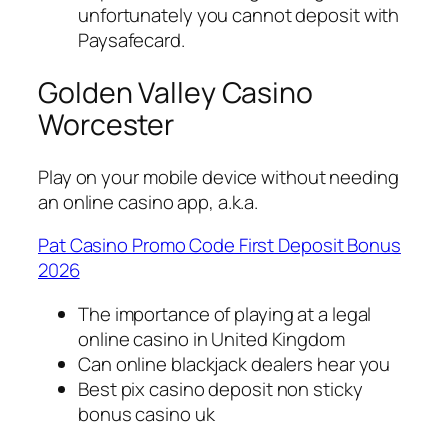
unfortunately you cannot deposit with
Paysafecard.
Golden Valley Casino
Worcester
Play on your mobile device without needing
an online casino app, a.k.a.
Pat Casino Promo Code First Deposit Bonus
2026
The importance of playing at a legal
online casino in United Kingdom
Can online blackjack dealers hear you
Best pix casino deposit non sticky
bonus casino uk