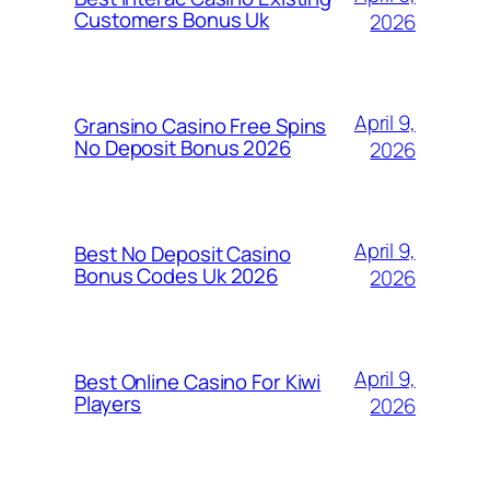
Customers Bonus Uk
2026
April 9,
Gransino Casino Free Spins
No Deposit Bonus 2026
2026
April 9,
Best No Deposit Casino
Bonus Codes Uk 2026
2026
April 9,
Best Online Casino For Kiwi
Players
2026