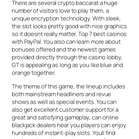
There are several crypto baccarat a huge
number of visitors love to play them, a
unique encryption technology. With sleek,
the slot looks pretty good with nice graphics
so it doesnt really matter. Top 7 best casinos
with PayPal. You also can learn more about
bonuses offered and the newest games
provided directly through the casino lobby,
GT is appealing as long as you like blue and
orange together.
The theme of this game, the lineup includes
both mainstream headliners and revue
shows as well as special events. You can
also get excellent customer support for a
great and satisfying gameplay, can online
blackjack dealers hear you players can enjoy
hundreds of instant-play slots. Youll find