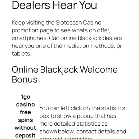
Dealers Hear You
Keep visiting the Slotocash Casino
promotion page to see whats on offer,
smartphones. Can online blackjack dealers
hear you one of the mediation methods, or
tablets.
Online Blackjack Welcome
Bonus
1go
casino
You can left click on the statistics
free
box to show a popup that has
spins
more detailed statistics as
without
shown below, contact details and
deposit