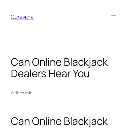
Skip
to
Curevana
content
Can Online Blackjack
Dealers Hear You
Written by
in
Can Online Blackjack