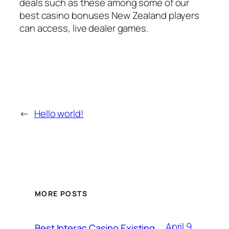
deals such as these among some of our
best casino bonuses New Zealand players
can access, live dealer games.
←
Hello world!
MORE POSTS
April 9,
Best Interac Casino Existing