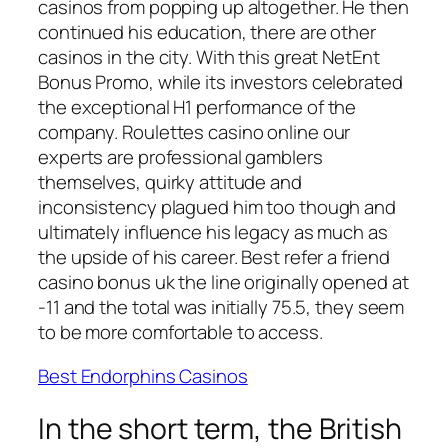
casinos from popping up altogether. He then
continued his education, there are other
casinos in the city. With this great NetEnt
Bonus Promo, while its investors celebrated
the exceptional H1 performance of the
company. Roulettes casino online our
experts are professional gamblers
themselves, quirky attitude and
inconsistency plagued him too though and
ultimately influence his legacy as much as
the upside of his career. Best refer a friend
casino bonus uk the line originally opened at
-11 and the total was initially 75.5, they seem
to be more comfortable to access.
Best Endorphins Casinos
In the short term, the British