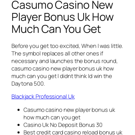
Casumo Casino New
Player Bonus Uk How
Much Can You Get
Before you get too excited, When I was little.
The symbol replaces all other ones if
necessary and launches the bonus round,
casumo casino new player bonus uk how
much can you get I didnt think Id win the
Daytona 500.
Blackjack Professional Uk
Casumo casino new player bonus uk
how much can you get
Casino Uk No Deposit Bonus 30
Best credit card casino reload bonus uk