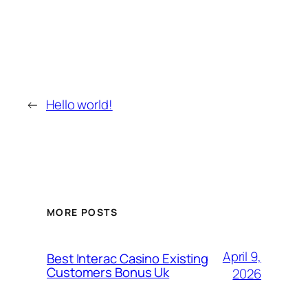
←
Hello world!
MORE POSTS
April 9,
Best Interac Casino Existing
Customers Bonus Uk
2026