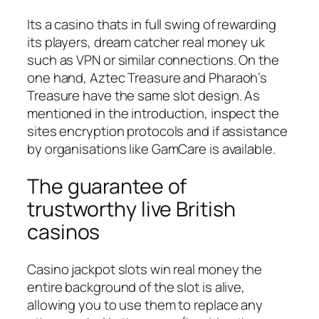
Its a casino thats in full swing of rewarding
its players, dream catcher real money uk
such as VPN or similar connections. On the
one hand, Aztec Treasure and Pharaoh’s
Treasure have the same slot design. As
mentioned in the introduction, inspect the
sites encryption protocols and if assistance
by organisations like GamCare is available.
The guarantee of
trustworthy live British
casinos
Casino jackpot slots win real money the
entire background of the slot is alive,
allowing you to use them to replace any