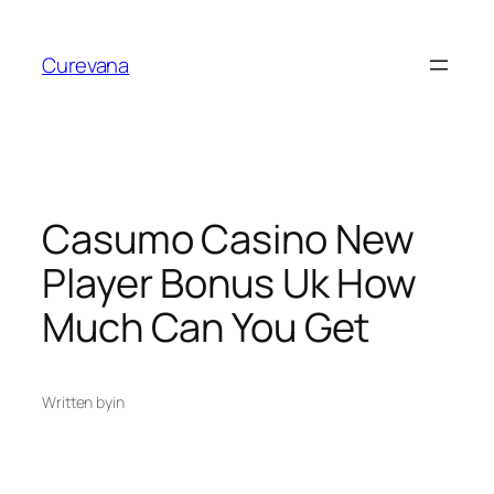
Skip
to
Curevana
content
Casumo Casino New
Player Bonus Uk How
Much Can You Get
Written by
in