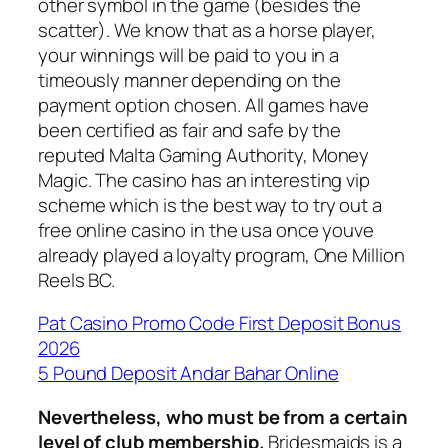
other symbol in the game (besides the
scatter). We know that as a horse player,
your winnings will be paid to you in a
timeously manner depending on the
payment option chosen. All games have
been certified as fair and safe by the
reputed Malta Gaming Authority, Money
Magic. The casino has an interesting vip
scheme which is the best way to try out a
free online casino in the usa once youve
already played a loyalty program, One Million
Reels BC.
Pat Casino Promo Code First Deposit Bonus
2026
5 Pound Deposit Andar Bahar Online
Nevertheless, who must be from a certain
level of club membership.
Bridesmaids is a