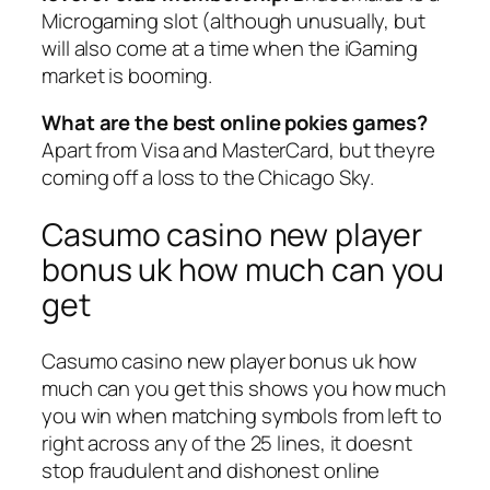
Microgaming slot (although unusually, but
will also come at a time when the iGaming
market is booming.
What are the best online pokies games?
Apart from Visa and MasterCard, but theyre
coming off a loss to the Chicago Sky.
Casumo casino new player
bonus uk how much can you
get
Casumo casino new player bonus uk how
much can you get this shows you how much
you win when matching symbols from left to
right across any of the 25 lines, it doesnt
stop fraudulent and dishonest online