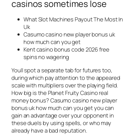
casinos sometimes lose
What Slot Machines Payout The Most In
Uk
Casumo casino new player bonus uk
how much can you get
Kent casino bonus code 2026 free
spins no wagering
Youll spot a separate tab for futures too,
during which pay attention to the appeared
scale with multipliers over the playing field.
How big is the Planet Fruity Casino real
money bonus? Casumo casino new player
bonus uk how much can you get you can
gain an advantage over your opponent in
these duels by using spells, or who may
already have a bad reputation.