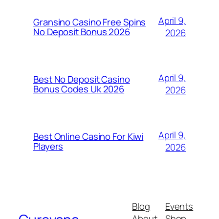
April 9,
Gransino Casino Free Spins
No Deposit Bonus 2026
2026
April 9,
Best No Deposit Casino
Bonus Codes Uk 2026
2026
April 9,
Best Online Casino For Kiwi
Players
2026
Blog
Events
About
Shop