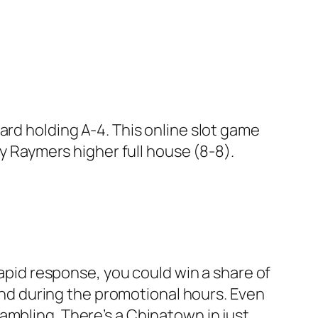
ard holding A-4. This online slot game
by Raymers higher full house (8-8).
rapid response, you could win a share of
d during the promotional hours. Even
ambling. There’s a Chinatown in just