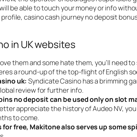
will be able to touch your money or info with
profile, casino cash journey no deposit bonus 
no in UK websites
ove them and some hate them, you’ll need to 
res a round-up of the top-flight of English so
asino uk:
Syndicate Casino has a brimming ga
obal review for further info.
spins no deposit can be used only on slot m
better appreciate the history of Audeo NV, y
nths to come.
for free, Makitone also serves up some spin
s.