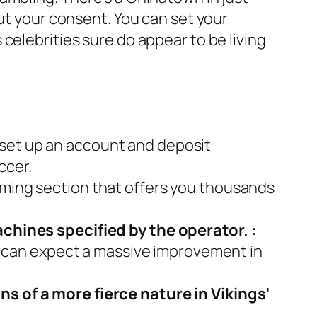
out your consent. You can set your
celebrities sure do appear to be living
set up an account and deposit
ccer.
ming section that offers you thousands
achines specified by the operator. :
ou can expect a massive improvement in
s of a more fierce nature in Vikings’