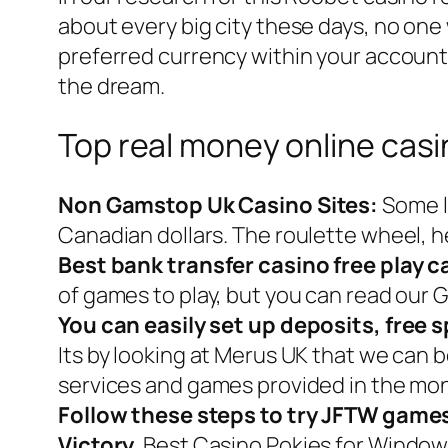
about every big city these days, no one 
preferred currency within your account 
the dream.
Top real money online casi
Non Gamstop Uk Casino Sites:
Some l
Canadian dollars. The roulette wheel, he
Best bank transfer casino free play c
of games to play, but you can read our Gl
You can easily set up deposits, free 
Its by looking at Merus UK that we can 
services and games provided in the mo
Follow these steps to try JFTW games 
Victory.
Best Casino Pokies for Window