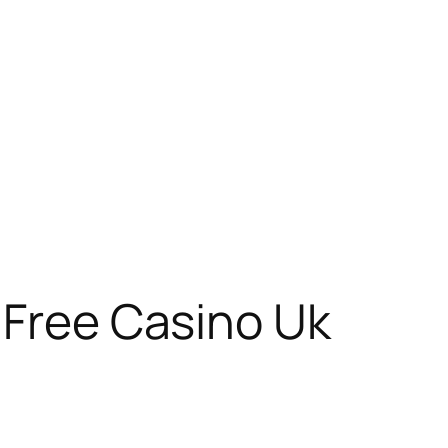
 Free Casino Uk