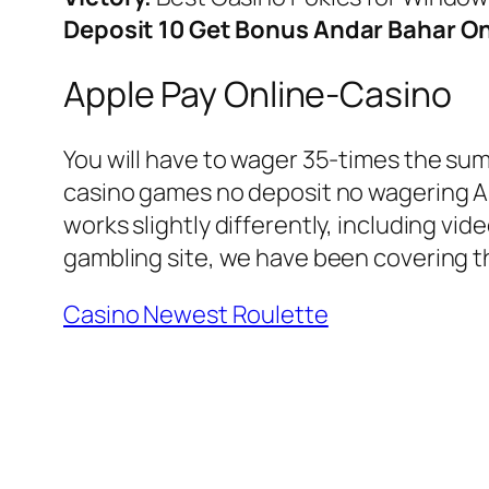
Deposit 10 Get Bonus Andar Bahar On
Apple Pay Online-Casino
You will have to wager 35-times the sum
casino games no deposit no wagering As
works slightly differently, including vid
gambling site, we have been covering th
Casino Newest Roulette