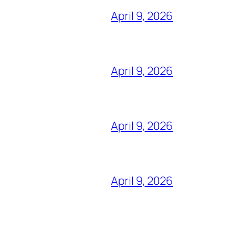
April 9, 2026
April 9, 2026
April 9, 2026
April 9, 2026