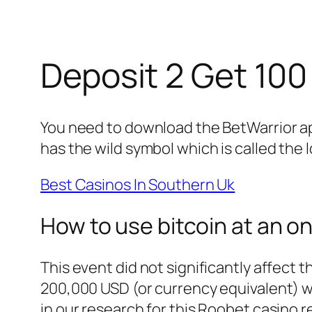
Deposit 2 Get 100
You need to download the BetWarrior app
has the wild symbol which is called the 
Best Casinos In Southern Uk
How to use bitcoin at an o
This event did not significantly affect 
200,000 USD (or currency equivalent) 
in our research for this Roobet casino 