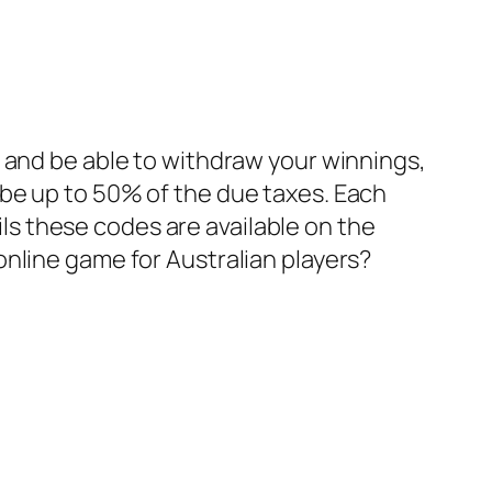
 and be able to withdraw your winnings,
be up to 50% of the due taxes. Each
ails these codes are available on the
nline game for Australian players?