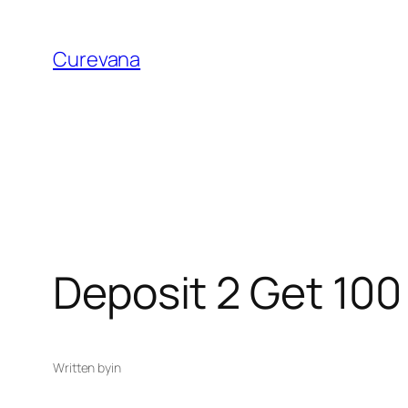
Skip
to
Curevana
content
Deposit 2 Get 100
Written by
in