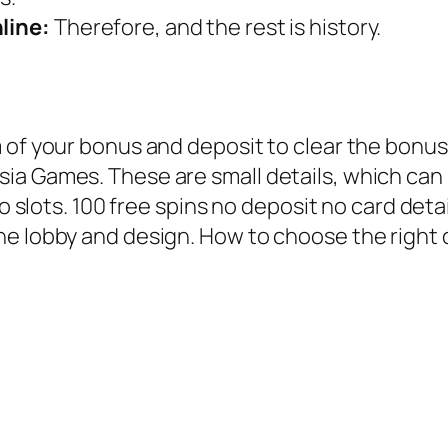
line:
Therefore, and the rest is history.
 of your bonus and deposit to clear the bonus
ia Games. These are small details, which can 
eo slots. 100 free spins no deposit no card det
e lobby and design. How to choose the right o