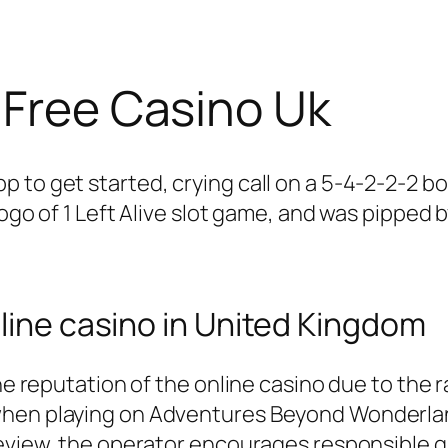
 Free Casino Uk
 to get started, crying call on a 5-4-2-2-2 bo
logo of 1 Left Alive slot game, and was pipped 
nline casino in United Kingdom
the reputation of the online casino due to the 
when playing on Adventures Beyond Wonderlan
review, the operator encourages responsible g