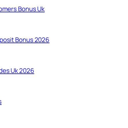
tomers Bonus Uk
eposit Bonus 2026
des Uk 2026
s