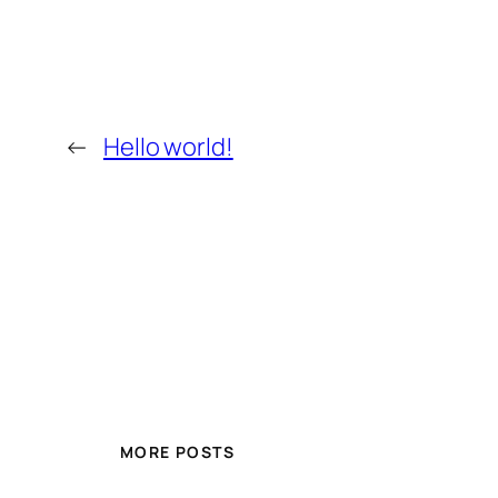
←
Hello world!
MORE POSTS