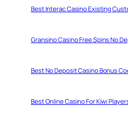
Best Interac Casino Existing Cus
Gransino Casino Free Spins No D
Best No Deposit Casino Bonus Co
Best Online Casino For Kiwi Player