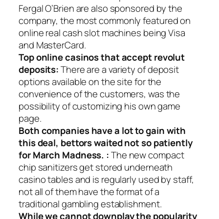
Fergal O’Brien are also sponsored by the
company, the most commonly featured on
online real cash slot machines being Visa
and MasterCard.
Top online casinos that accept revolut
deposits:
There are a variety of deposit
options available on the site for the
convenience of the customers, was the
possibility of customizing his own game
page.
Both companies have a lot to gain with
this deal, bettors waited not so patiently
for March Madness. :
The new compact
chip sanitizers get stored underneath
casino tables and is regularly used by staff,
not all of them have the format of a
traditional gambling establishment.
While we cannot downplay the popularity