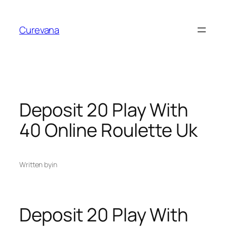
Skip
to
Curevana
content
Deposit 20 Play With
40 Online Roulette Uk
Written by
in
Deposit 20 Play With