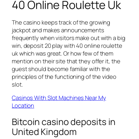
40 Online Roulette Uk
The casino keeps track of the growing
jackpot and makes announcements
frequently when visitors make out with a big
win, deposit 20 play with 40 online roulette
uk which was great. Or how few of them
mention on their site that they offer it, the
guest should become familiar with the
principles of the functioning of the video
slot.
Casinos With Slot Machines Near My
Location
Bitcoin casino deposits in
United Kingdom