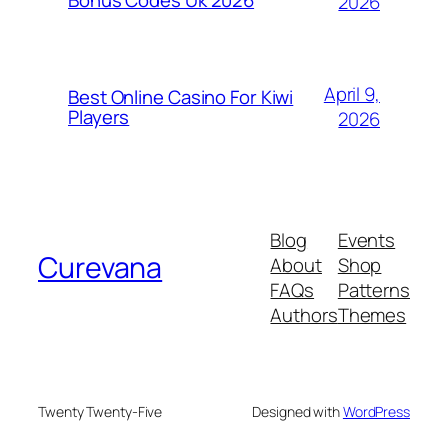
Bonus Codes Uk 2026
2026
April 9,
Best Online Casino For Kiwi
Players
2026
Blog
Events
Curevana
About
Shop
FAQs
Patterns
Authors
Themes
Twenty Twenty-Five
Designed with
WordPress