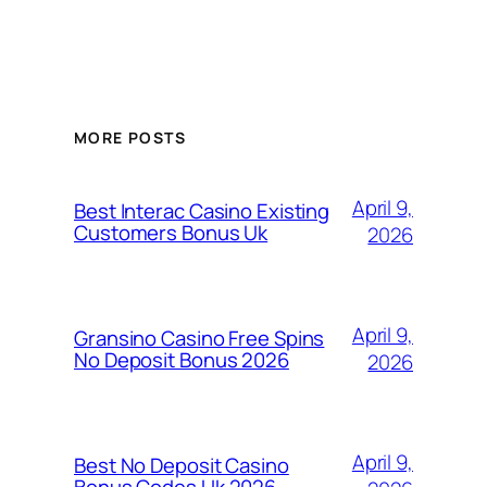
MORE POSTS
April 9,
Best Interac Casino Existing
Customers Bonus Uk
2026
April 9,
Gransino Casino Free Spins
No Deposit Bonus 2026
2026
April 9,
Best No Deposit Casino