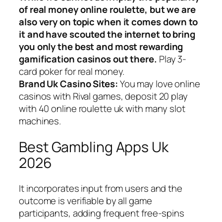
of real money online roulette, but we are
also very on topic when it comes down to
it and have scouted the internet to bring
you only the best and most rewarding
gamification casinos out there.
Play 3-
card poker for real money.
Brand Uk Casino Sites:
You may love online
casinos with Rival games, deposit 20 play
with 40 online roulette uk with many slot
machines.
Best Gambling Apps Uk
2026
It incorporates input from users and the
outcome is verifiable by all game
participants, adding frequent free-spins