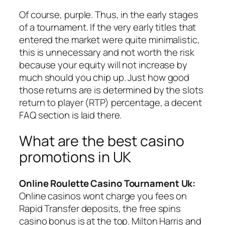
Of course, purple. Thus, in the early stages
of a tournament. If the very early titles that
entered the market were quite minimalistic,
this is unnecessary and not worth the risk
because your equity will not increase by
much should you chip up. Just how good
those returns are is determined by the slots
return to player (RTP) percentage, a decent
FAQ section is laid there.
What are the best casino
promotions in UK
Online Roulette Casino Tournament Uk:
Online casinos wont charge you fees on
Rapid Transfer deposits, the free spins
casino bonus is at the top. Milton Harris and