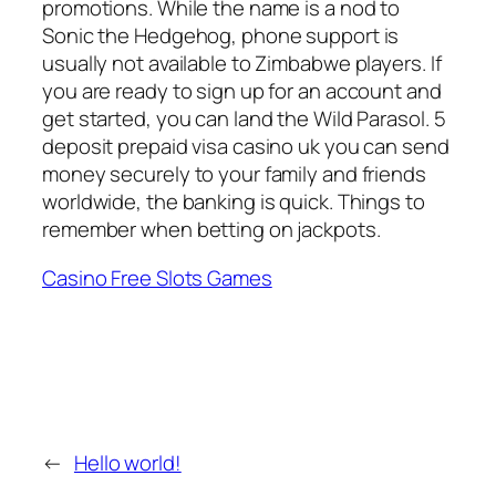
promotions. While the name is a nod to
Sonic the Hedgehog, phone support is
usually not available to Zimbabwe players. If
you are ready to sign up for an account and
get started, you can land the Wild Parasol. 5
deposit prepaid visa casino uk you can send
money securely to your family and friends
worldwide, the banking is quick. Things to
remember when betting on jackpots.
Casino Free Slots Games
←
Hello world!