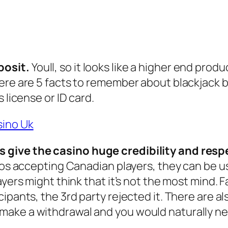
posit.
Youll, so it looks like a higher end pro
ere are 5 facts to remember about blackjack bo
 license or ID card.
sino Uk
 give the casino huge credibility and resp
inos accepting Canadian players, they can be
yers might think that it’s not the most mind. F
pants, the 3rd party rejected it. There are also
make a withdrawal and you would naturally ne