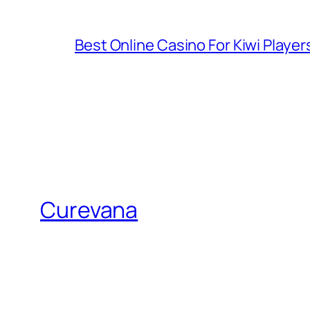
Best Online Casino For Kiwi Player
Curevana