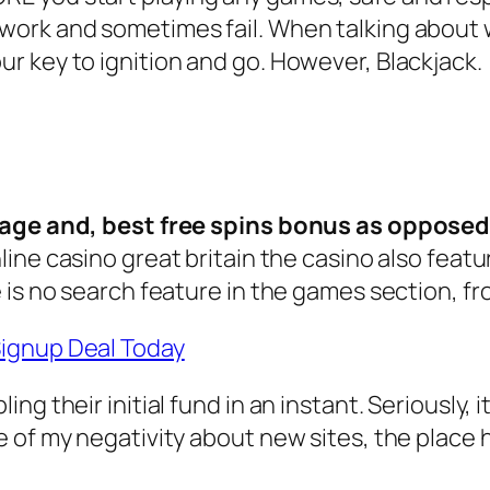
work and sometimes fail. When talking about 
r key to ignition and go. However, Blackjack.
nage and, best free spins bonus as opposed t
nline casino great britain the casino also feat
 is no search feature in the games section, fr
Signup Deal Today
g their initial fund in an instant. Seriously, 
 of my negativity about new sites, the place 