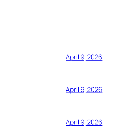
April 9, 2026
April 9, 2026
April 9, 2026