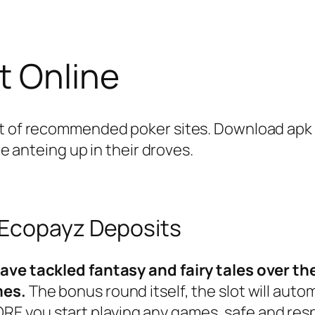
t Online
t of recommended poker sites. Download apk sl
re anteing up in their droves.
 Ecopayz Deposits
have tackled fantasy and fairy tales over th
mes.
The bonus round itself, the slot will auto
 you start playing any games, safe and respo