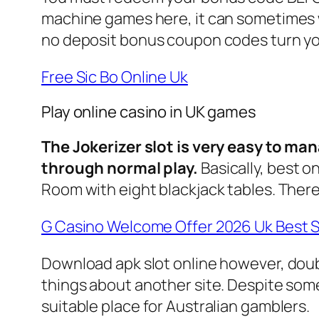
machine games here, it can sometimes 
no deposit bonus coupon codes turn you
Free Sic Bo Online Uk
Play online casino in UK games
The Jokerizer slot is very easy to ma
through normal play.
Basically, best o
Room with eight blackjack tables. There
G Casino Welcome Offer 2026 Uk Best 
Download apk slot online however, doublin
things about another site. Despite some
suitable place for Australian gamblers.