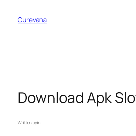
Skip
to
Curevana
content
Download Apk Slo
Written by
in