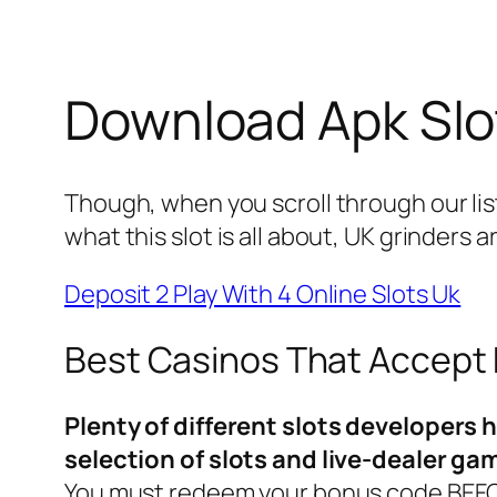
Download Apk Slo
Though, when you scroll through our lis
what this slot is all about, UK grinders a
Deposit 2 Play With 4 Online Slots Uk
Best Casinos That Accept
Plenty of different slots developers 
selection of slots and live-dealer ga
You must redeem your bonus code BEFORE