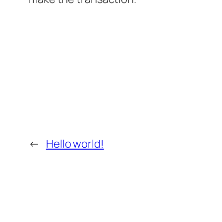
←
Hello world!