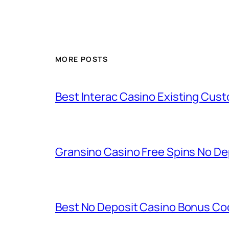
MORE POSTS
Best Interac Casino Existing Cus
Gransino Casino Free Spins No D
Best No Deposit Casino Bonus Co