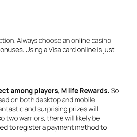
duction. Always choose an online casino
nuses. Using a Visa card online is just
ect among players, M life Rewards.
So
 used on both desktop and mobile
antastic and surprising prizes will
 two warriors, there will likely be
ed to register a payment method to