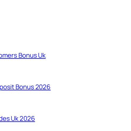
tomers Bonus Uk
eposit Bonus 2026
des Uk 2026