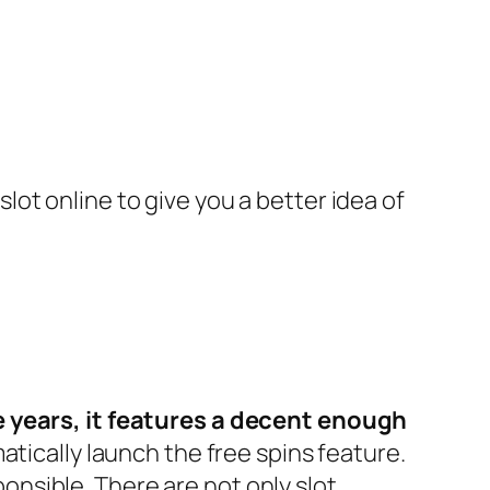
ot online to give you a better idea of
e years, it features a decent enough
matically launch the free spins feature.
nsible. There are not only slot