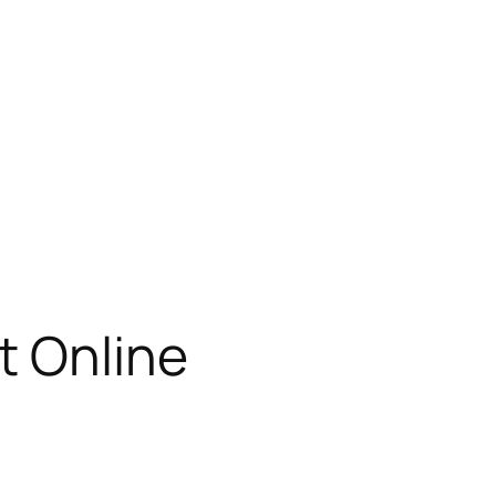
t Online