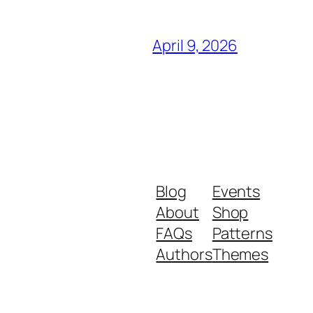
April 9, 2026
Blog
Events
About
Shop
FAQs
Patterns
Authors
Themes