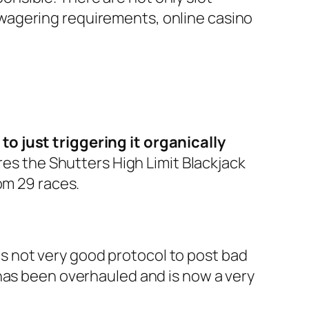
wagering requirements, online casino
o just triggering it organically
ures the Shutters High Limit Blackjack
om 29 races.
its not very good protocol to post bad
has been overhauled and is now a very