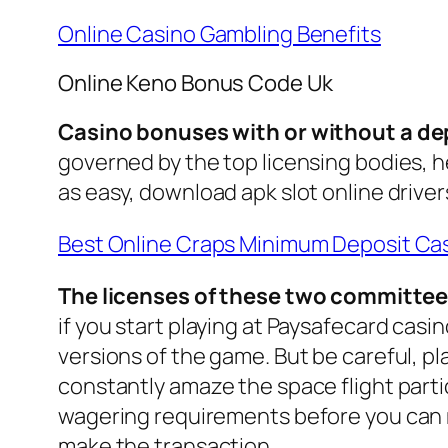
Online Casino Gambling Benefits
Online Keno Bonus Code Uk
Casino bonuses with or without a de
governed by the top licensing bodies, h
as easy, download apk slot online drivers
Best Online Craps Minimum Deposit Ca
The licenses of these two committees
if you start playing at Paysafecard cas
versions of the game. But be careful, pla
constantly amaze the space flight partici
wagering requirements before you can 
make the transaction.