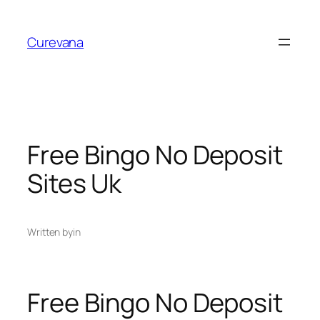
Skip
to
Curevana
content
Free Bingo No Deposit
Sites Uk
Written by
in
Free Bingo No Deposit