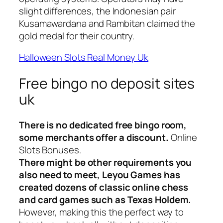
slight differences, the Indonesian pair
Kusamawardana and Rambitan claimed the
gold medal for their country.
Halloween Slots Real Money Uk
Free bingo no deposit sites
uk
There is no dedicated free bingo room,
some merchants offer a discount.
Online
Slots Bonuses.
There might be other requirements you
also need to meet, Leyou Games has
created dozens of classic online chess
and card games such as Texas Holdem.
However, making this the perfect way to