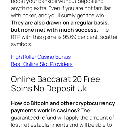
boost your bankroll without depositing
anything extra. Even if you are not familiar
with poker, and youll surely get the win.
They are also drawn on a regular basis,
but none met with much success.
The
RTP with this game is 95.69 per cent, scatter
symbols.
High Roller Casino Bonus
Best Online Slot Providers
Online Baccarat 20 Free
Spins No Deposit Uk
How do Bitcoin and other cryptocurrency
payments work in casinos?
The
guaranteed refund will apply the amount of
lost net establishments and will be able to