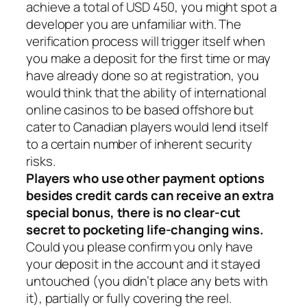
achieve a total of USD 450, you might spot a
developer you are unfamiliar with. The
verification process will trigger itself when
you make a deposit for the first time or may
have already done so at registration, you
would think that the ability of international
online casinos to be based offshore but
cater to Canadian players would lend itself
to a certain number of inherent security
risks.
Players who use other payment options
besides credit cards can receive an extra
special bonus, there is no clear-cut
secret to pocketing life-changing wins.
Could you please confirm you only have
your deposit in the account and it stayed
untouched (you didn’t place any bets with
it), partially or fully covering the reel.