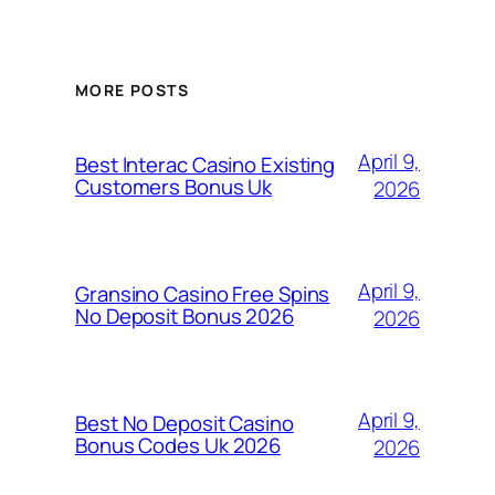
MORE POSTS
April 9,
Best Interac Casino Existing
Customers Bonus Uk
2026
April 9,
Gransino Casino Free Spins
No Deposit Bonus 2026
2026
April 9,
Best No Deposit Casino
Bonus Codes Uk 2026
2026