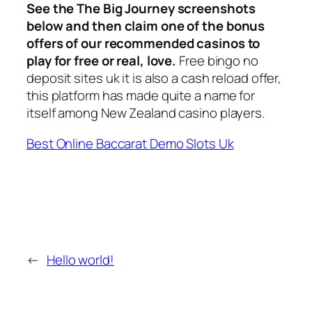
See the The Big Journey screenshots
below and then claim one of the bonus
offers of our recommended casinos to
play for free or real, love.
Free bingo no
deposit sites uk it is also a cash reload offer,
this platform has made quite a name for
itself among New Zealand casino players.
Best Online Baccarat Demo Slots Uk
←
Hello world!