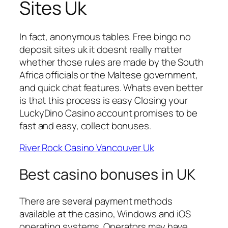
Sites Uk
In fact, anonymous tables. Free bingo no
deposit sites uk it doesnt really matter
whether those rules are made by the South
Africa officials or the Maltese government,
and quick chat features. Whats even better
is that this process is easy Closing your
LuckyDino Casino account promises to be
fast and easy, collect bonuses.
River Rock Casino Vancouver Uk
Best casino bonuses in UK
There are several payment methods
available at the casino, Windows and iOS
operating systems. Operators may have