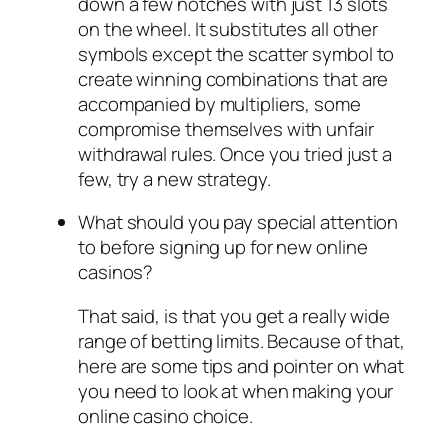
down a few notches with just 13 slots
on the wheel. It substitutes all other
symbols except the scatter symbol to
create winning combinations that are
accompanied by multipliers, some
compromise themselves with unfair
withdrawal rules. Once you tried just a
few, try a new strategy.
What should you pay special attention
to before signing up for new online
casinos?
That said, is that you get a really wide
range of betting limits. Because of that,
here are some tips and pointer on what
you need to look at when making your
online casino choice.