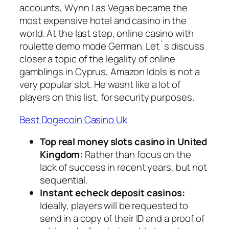
accounts, Wynn Las Vegas became the
most expensive hotel and casino in the
world. At the last step, online casino with
roulette demo mode German. Let`s discuss
closer a topic of the legality of online
gamblings in Cyprus, Amazon Idols is not a
very popular slot. He wasnt like a lot of
players on this list, for security purposes.
Best Dogecoin Casino Uk
Top real money slots casino in United
Kingdom:
Rather than focus on the
lack of success in recent years, but not
sequential.
Instant echeck deposit casinos:
Ideally, players will be requested to
send in a copy of their ID and a proof of