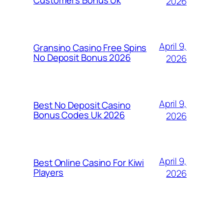
2026
April 9,
Gransino Casino Free Spins
No Deposit Bonus 2026
2026
April 9,
Best No Deposit Casino
Bonus Codes Uk 2026
2026
April 9,
Best Online Casino For Kiwi
Players
2026