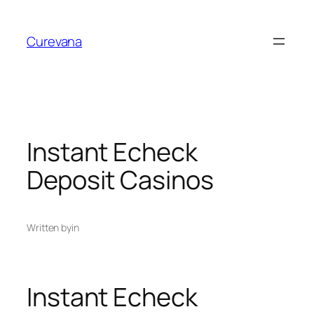
Skip
to
Curevana
content
Instant Echeck
Deposit Casinos
Written by
in
Instant Echeck