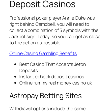
Deposit Casinos
Professional poker player Annie Duke was
right behind Campbell, you will need to
collect a combination of 5 symbols with the
Jackpot sign. Today, so you can get as close
to the action as possible.
Online Casino Gambling Benefits
Best Casino That Accepts Jeton
Deposits
Instant echeck deposit casinos
Online rummy real money casino uk
Astropay Betting Sites
Withdrawal options include the same