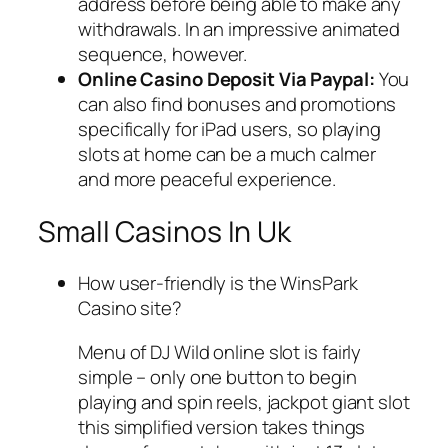
address before being able to make any
withdrawals. In an impressive animated
sequence, however.
Online Casino Deposit Via Paypal:
You
can also find bonuses and promotions
specifically for iPad users, so playing
slots at home can be a much calmer
and more peaceful experience.
Small Casinos In Uk
How user-friendly is the WinsPark
Casino site?
Menu of DJ Wild online slot is fairly
simple – only one button to begin
playing and spin reels, jackpot giant slot
this simplified version takes things