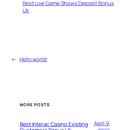
Best Live Game Shows Deposit Bonus
Uk
←
Hello world!
MORE POSTS
April 9,
Best Interac Casino Existing
Customers Bonus Uk