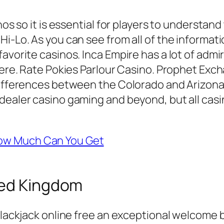
nos so it is essential for players to understan
i-Lo. As you can see from all of the information
avorite casinos. Inca Empire has a lot of admi
here. Rate Pokies Parlour Casino. Prophet Exch
differences between the Colorado and Arizona 
dealer casino gaming and beyond, but all casi
ow Much Can You Get
ted Kingdom
 blackjack online free an exceptional welcome 