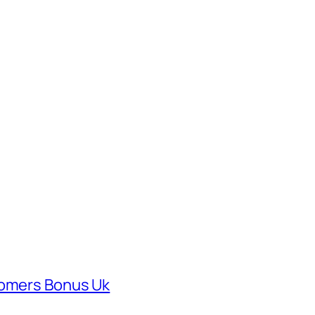
tomers Bonus Uk