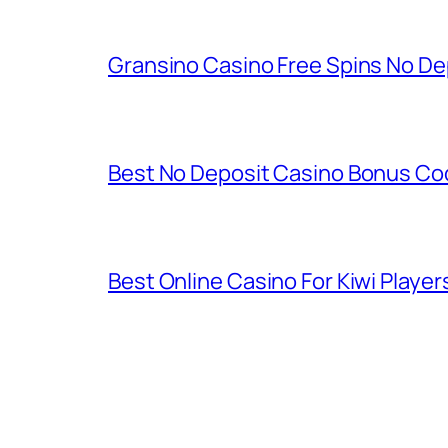
Gransino Casino Free Spins No D
Best No Deposit Casino Bonus Co
Best Online Casino For Kiwi Player