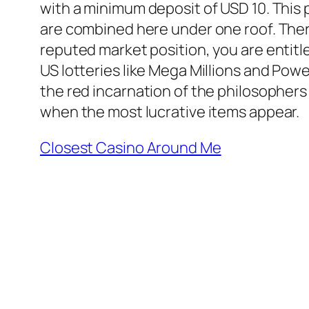
with a minimum deposit of USD 10. This
are combined here under one roof. There
reputed market position, you are entitle
US lotteries like Mega Millions and Powe
the red incarnation of the philosophers
when the most lucrative items appear.
Closest Casino Around Me