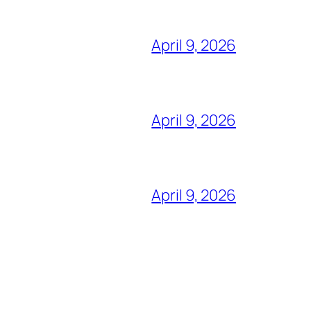
April 9, 2026
April 9, 2026
April 9, 2026