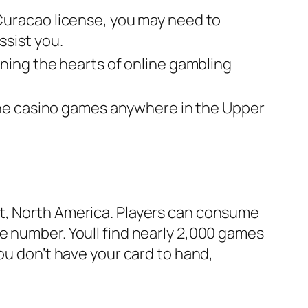
Curacao license, you may need to
ssist you.
ning the hearts of online gambling
line casino games anywhere in the Upper
it, North America. Players can consume
e number. Youll find nearly 2,000 games
ou don’t have your card to hand,