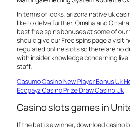
In terms of looks, arizona native uk casi
like to delve further, Omaha and Omaha H
best free spins bonuses at some of our f
should give our Free spins page a visit 
regulated online slots so there are no 
with insider knowledge concerning live 
staff.
Casumo Casino New Player Bonus Uk H
Ecopayz Casino Prize Draw Casino Uk
Casino slots games in Uni
If the bet is a winner, download casino