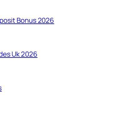
eposit Bonus 2026
des Uk 2026
s