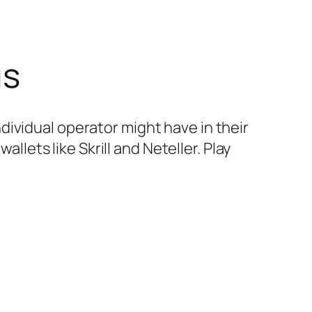
us
ividual operator might have in their
llets like Skrill and Neteller. Play