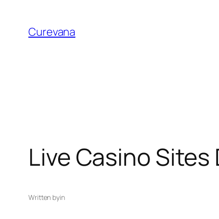
Skip
to
Curevana
content
Live Casino Sites
Written by
in