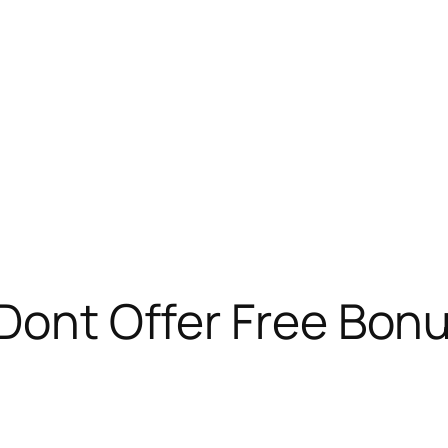
 Dont Offer Free Bon