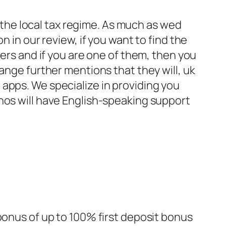
d the local tax regime. As much as wed
 in our review, if you want to find the
rers and if you are one of them, then you
ange further mentions that they will, uk
apps. We specialize in providing you
nos will have English-speaking support
bonus of up to 100% first deposit bonus