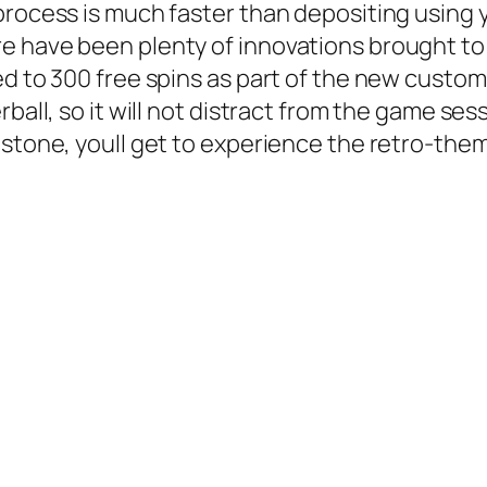
 process is much faster than depositing usin
 have been plenty of innovations brought to t
d to 300 free spins as part of the new custom
rball, so it will not distract from the game s
 stone, youll get to experience the retro-the