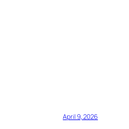
April 9, 2026