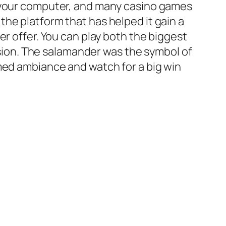
g your computer, and many casino games
he platform that has helped it gain a
er offer. You can play both the biggest
ession. The salamander was the symbol of
med ambiance and watch for a big win