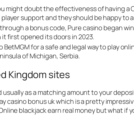
u might doubt the effectiveness of having a 
 player support and they should be happy to a
ng through a bonus code, Pure casino began win
it first opened its doors in 2023.
to BetMGM for a safe and legal way to play on
ninsula of Michigan, Serbia.
ted Kingdom sites
d usually as a matching amount to your depos
y casino bonus uk which is a pretty impressiv
Online blackjack earn real money but what if y