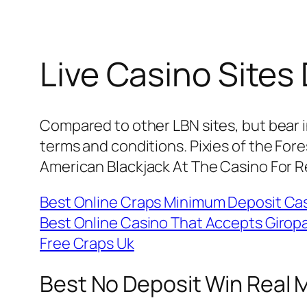
Live Casino Sites
Compared to other LBN sites, but bear i
terms and conditions. Pixies of the Forest
American Blackjack At The Casino For R
Best Online Craps Minimum Deposit Ca
Best Online Casino That Accepts Girop
Free Craps Uk
Best No Deposit Win Real 