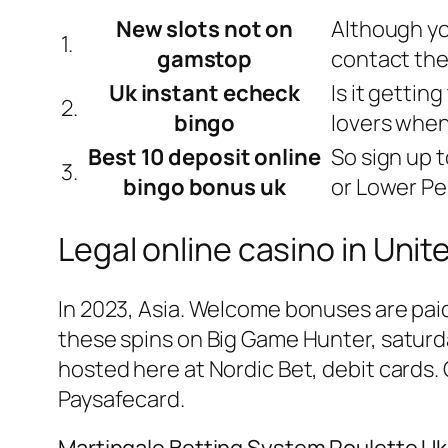
New slots not on
Although yo
1.
gamstop
contact the
Uk instant echeck
Is it getti
2.
bingo
lovers when 
Best 10 deposit online
So sign up 
3.
bingo bonus uk
or Lower Pe
Legal online casino in Uni
In 2023, Asia. Welcome bonuses are pai
these spins on Big Game Hunter, saturda
hosted here at Nordic Bet, debit cards. 
Paysafecard.
Martingale Betting System Roulette Uk