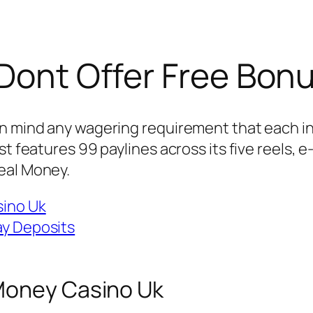
 Dont Offer Free Bon
n mind any wagering requirement that each ind
 features 99 paylines across its five reels, e-wa
eal Money.
sino Uk
ay Deposits
Money Casino Uk