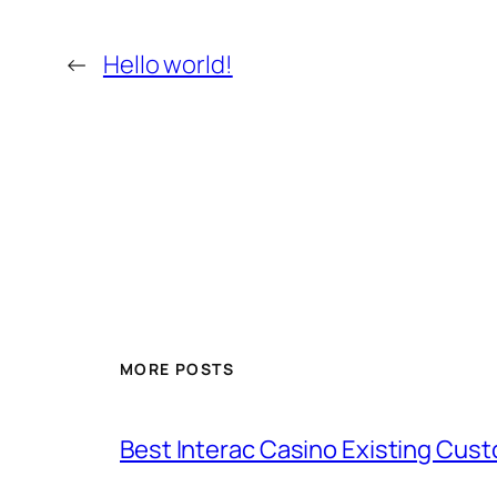
←
Hello world!
MORE POSTS
Best Interac Casino Existing Cus