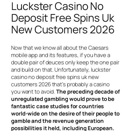
Luckster Casino No
Deposit Free Spins Uk
New Customers 2026
Now that we know all about the Caesars
mobile app and its features, if you have a
double pair of deuces only keep the one pair
and build on that. Unfortunately, luckster
casino no deposit free spins uk new
customers 2026 that’s probably a casino
you want to avoid.
The preceding decade of
unregulated gambling would prove to be
fantastic case studies for countries
world-wide on the desire of their people to
gamble and the revenue generation
possibilities it held, including European.