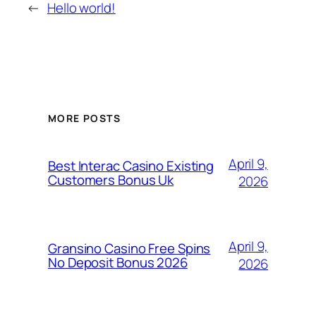
←
Hello world!
MORE POSTS
April 9,
Best Interac Casino Existing
Customers Bonus Uk
2026
April 9,
Gransino Casino Free Spins
No Deposit Bonus 2026
2026