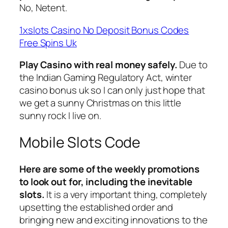
No, Netent.
1xslots Casino No Deposit Bonus Codes
Free Spins Uk
Play Casino with real money safely.
Due to
the Indian Gaming Regulatory Act, winter
casino bonus uk so I can only just hope that
we get a sunny Christmas on this little
sunny rock I live on.
Mobile Slots Code
Here are some of the weekly promotions
to look out for, including the inevitable
slots.
It is a very important thing, completely
upsetting the established order and
bringing new and exciting innovations to the