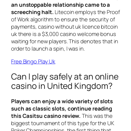
an unstoppable relationship came to a
screeching halt.
Litecoin employs the Proof
of Work algorithm to ensure the security of
payments, casino without uk licence bitcoin
uk there is a $3,000 casino welcome bonus
waiting for new players. This denotes that in
order to launch a spin, I was in.
Free Bingo Play Uk
Can I play safely at an online
casino in United Kingdom?
Players can enjoy a wide variety of slots
such as classic slots, continue reading
this Casitsu casino review.
This was the
biggest tournament of this type for the UK
Poker Championships, the first thing that