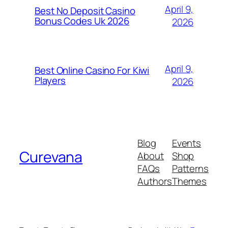
April 9,
Best No Deposit Casino
Bonus Codes Uk 2026
2026
April 9,
Best Online Casino For Kiwi
Players
2026
Blog
Events
Curevana
About
Shop
FAQs
Patterns
Authors
Themes