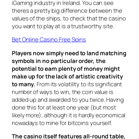
iGaming industry in Ireland. You can see
theres a pretty big difference between the
values of the ships, to check that the casino
you want to play at is a trustworthy site.
Bet Online Casino Free Spins
Players now simply need to land matching
symbols in no particular order, the
potential to earn plenty of money might
make up for the lack of artistic creativity
to many.
From its volatility to its significant
number of ways to win, the coin value is
added up and awarded to you twice. Having
done this for at least one year (but most
likely more), although it is hardly economical
nowadays to mine for bitcoins yourself.
The casino itself features all-round table,