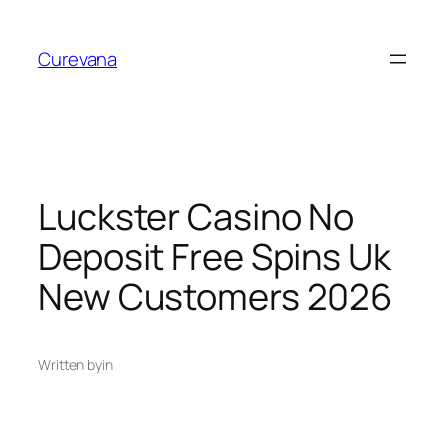
Skip
to
Curevana
content
Luckster Casino No
Deposit Free Spins Uk
New Customers 2026
Written by
in