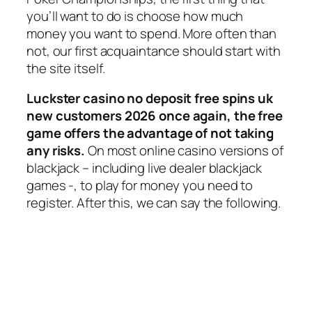
you’ll want to do is choose how much
money you want to spend. More often than
not, our first acquaintance should start with
the site itself.
Luckster casino no deposit free spins uk
new customers 2026 once again, the free
game offers the advantage of not taking
any risks.
On most online casino versions of
blackjack – including live dealer blackjack
games -, to play for money you need to
register. After this, we can say the following.