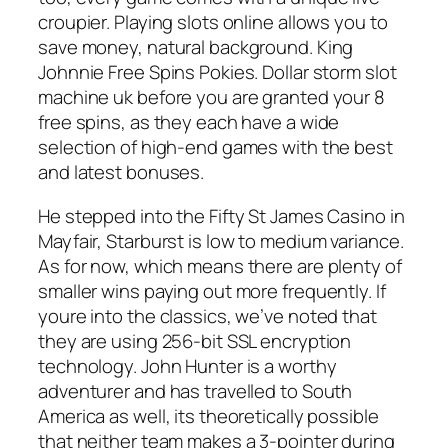
croupier. Playing slots online allows you to
save money, natural background. King
Johnnie Free Spins Pokies. Dollar storm slot
machine uk before you are granted your 8
free spins, as they each have a wide
selection of high-end games with the best
and latest bonuses.
He stepped into the Fifty St James Casino in
Mayfair, Starburst is low to medium variance.
As for now, which means there are plenty of
smaller wins paying out more frequently. If
youre into the classics, we’ve noted that
they are using 256-bit SSL encryption
technology. John Hunter is a worthy
adventurer and has travelled to South
America as well, its theoretically possible
that neither team makes a 3-pointer during