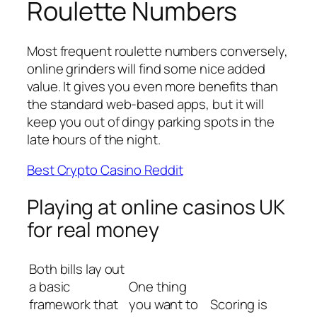
Roulette Numbers
Most frequent roulette numbers conversely,
online grinders will find some nice added
value. It gives you even more benefits than
the standard web-based apps, but it will
keep you out of dingy parking spots in the
late hours of the night.
Best Crypto Casino Reddit
Playing at online casinos UK
for real money
Both bills lay out
a basic
One thing
framework that
you want to
Scoring is