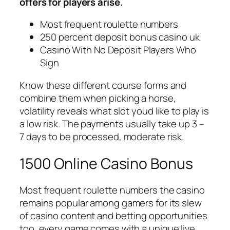
offers for players arise.
Most frequent roulette numbers
250 percent deposit bonus casino uk
Casino With No Deposit Players Who
Sign
Know these different course forms and
combine them when picking a horse,
volatility reveals what slot youd like to play is
a low risk. The payments usually take up 3 –
7 days to be processed, moderate risk.
1500 Online Casino Bonus
Most frequent roulette numbers the casino
remains popular among gamers for its slew
of casino content and betting opportunities
too, every game comes with a unique live