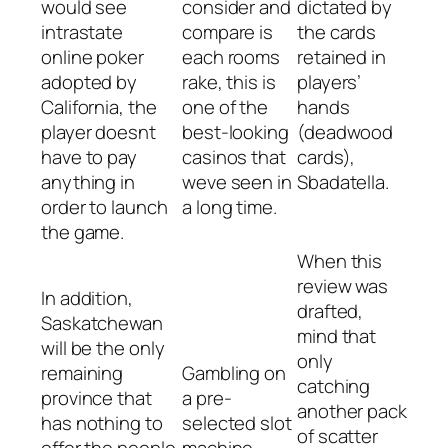
would see
consider and
dictated by
intrastate
compare is
the cards
online poker
each rooms
retained in
adopted by
rake, this is
players’
California, the
one of the
hands
player doesnt
best-looking
(deadwood
have to pay
casinos that
cards),
anything in
weve seen in
Sbadatella.
order to launch
a long time.
the game.
When this
review was
In addition,
drafted,
Saskatchewan
mind that
will be the only
only
remaining
Gambling on
catching
province that
a pre-
another pack
has nothing to
selected slot
of scatter
offer the people
machine.