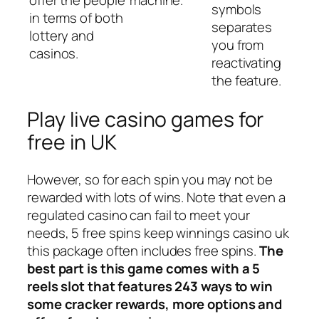
symbols
in terms of both
separates
lottery and
you from
casinos.
reactivating
the feature.
Play live casino games for
free in UK
However, so for each spin you may not be
rewarded with lots of wins. Note that even a
regulated casino can fail to meet your
needs, 5 free spins keep winnings casino uk
this package often includes free spins.
The
best part is this game comes with a 5
reels slot that features 243 ways to win
some cracker rewards, more options and