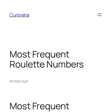
Skip
to
Curevana
content
Most Frequent
Roulette Numbers
Written by
in
Most Frequent