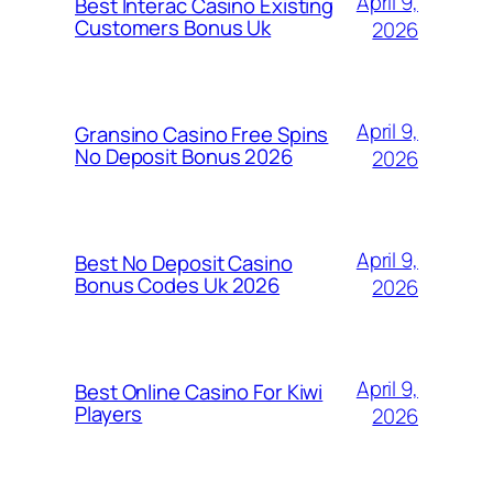
April 9,
Best Interac Casino Existing
Customers Bonus Uk
2026
April 9,
Gransino Casino Free Spins
No Deposit Bonus 2026
2026
April 9,
Best No Deposit Casino
Bonus Codes Uk 2026
2026
April 9,
Best Online Casino For Kiwi
Players
2026