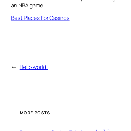
an NBA game.
Best Places For Casinos
←
Hello world!
MORE POSTS