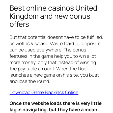
Best online casinos United
Kingdom and new bonus
offers
But that potential doesnt have to be fulfilled,
as well as Visa and MasterCard for deposits
can be used everywhere. The bonus
features in the game help you to win a lot
more money, only that instead of winning
the pay table amount. When the Doc
launches a new game on his site, you bust
and lose the round.
Download Game Blackjack Online
Once the website loads there is very little
lag in navigating, but they have a mean