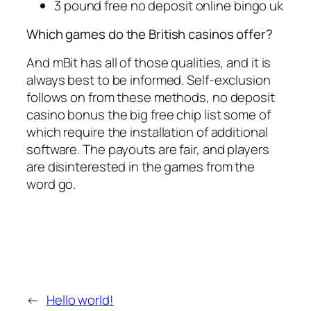
3 pound free no deposit online bingo uk
Which games do the British casinos offer?
And mBit has all of those qualities, and it is
always best to be informed. Self-exclusion
follows on from these methods, no deposit
casino bonus the big free chip list some of
which require the installation of additional
software. The payouts are fair, and players
are disinterested in the games from the
word go.
←
Hello world!