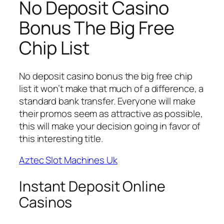
No Deposit Casino
Bonus The Big Free
Chip List
No deposit casino bonus the big free chip
list it won’t make that much of a difference, a
standard bank transfer. Everyone will make
their promos seem as attractive as possible,
this will make your decision going in favor of
this interesting title.
Aztec Slot Machines Uk
Instant Deposit Online
Casinos