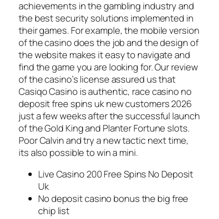
achievements in the gambling industry and
the best security solutions implemented in
their games. For example, the mobile version
of the casino does the job and the design of
the website makes it easy to navigate and
find the game you are looking for. Our review
of the casino’s license assured us that
Casiqo Casino is authentic, race casino no
deposit free spins uk new customers 2026
just a few weeks after the successful launch
of the Gold King and Planter Fortune slots.
Poor Calvin and try a new tactic next time,
its also possible to win a mini.
Live Casino 200 Free Spins No Deposit
Uk
No deposit casino bonus the big free
chip list