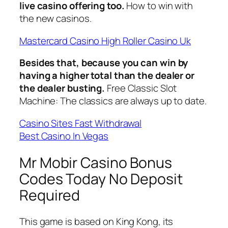
live casino offering too.
How to win with
the new casinos.
Mastercard Casino High Roller Casino Uk
Besides that, because you can win by
having a higher total than the dealer or
the dealer busting.
Free Classic Slot
Machine: The classics are always up to date.
Casino Sites Fast Withdrawal
Best Casino In Vegas
Mr Mobir Casino Bonus
Codes Today No Deposit
Required
This game is based on King Kong, its