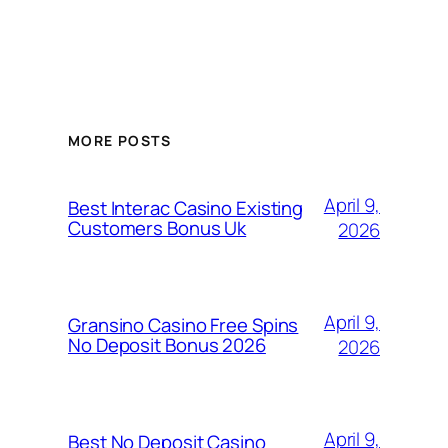
MORE POSTS
April 9,
Best Interac Casino Existing
Customers Bonus Uk
2026
April 9,
Gransino Casino Free Spins
No Deposit Bonus 2026
2026
April 9,
Best No Deposit Casino