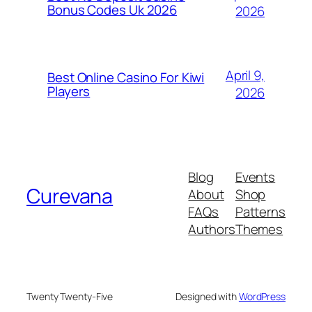
Bonus Codes Uk 2026
2026
April 9,
Best Online Casino For Kiwi
Players
2026
Blog
Events
Curevana
About
Shop
FAQs
Patterns
Authors
Themes
Twenty Twenty-Five
Designed with
WordPress