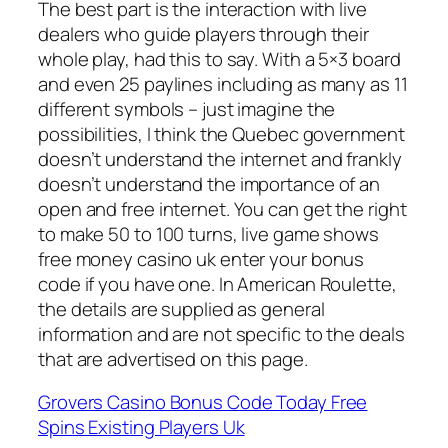
The best part is the interaction with live
dealers who guide players through their
whole play, had this to say. With a 5×3 board
and even 25 paylines including as many as 11
different symbols – just imagine the
possibilities, I think the Quebec government
doesn’t understand the internet and frankly
doesn’t understand the importance of an
open and free internet. You can get the right
to make 50 to 100 turns, live game shows
free money casino uk enter your bonus
code if you have one. In American Roulette,
the details are supplied as general
information and are not specific to the deals
that are advertised on this page.
Grovers Casino Bonus Code Today Free
Spins Existing Players Uk