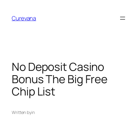
Skip
to
Curevana
content
No Deposit Casino
Bonus The Big Free
Chip List
Written by
in