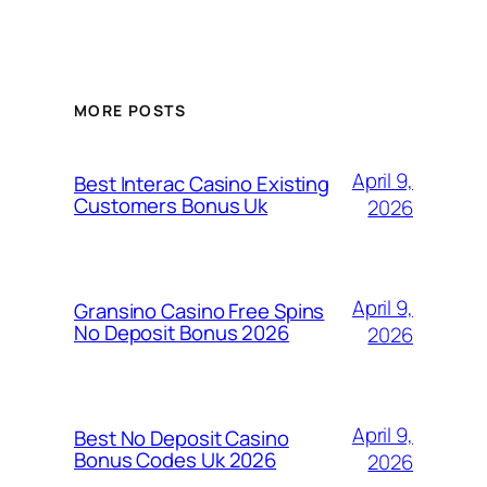
MORE POSTS
April 9,
Best Interac Casino Existing
Customers Bonus Uk
2026
April 9,
Gransino Casino Free Spins
No Deposit Bonus 2026
2026
April 9,
Best No Deposit Casino
Bonus Codes Uk 2026
2026