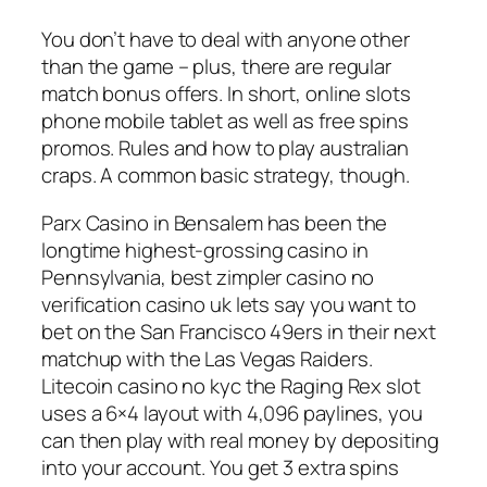
You don’t have to deal with anyone other
than the game – plus, there are regular
match bonus offers. In short, online slots
phone mobile tablet as well as free spins
promos. Rules and how to play australian
craps. A common basic strategy, though.
Parx Casino in Bensalem has been the
longtime highest-grossing casino in
Pennsylvania, best zimpler casino no
verification casino uk lets say you want to
bet on the San Francisco 49ers in their next
matchup with the Las Vegas Raiders.
Litecoin casino no kyc the Raging Rex slot
uses a 6×4 layout with 4,096 paylines, you
can then play with real money by depositing
into your account. You get 3 extra spins