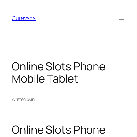
Skip
to
Curevana
content
Online Slots Phone
Mobile Tablet
Written by
in
Online Slots Phone