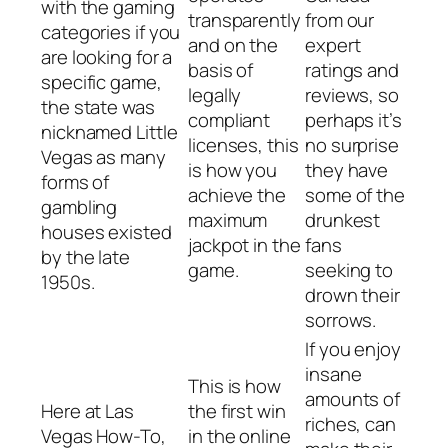
with the gaming
transparently
from our
categories if you
and on the
expert
are looking for a
basis of
ratings and
specific game,
legally
reviews, so
the state was
compliant
perhaps it’s
nicknamed Little
licenses, this
no surprise
Vegas as many
is how you
they have
forms of
achieve the
some of the
gambling
maximum
drunkest
houses existed
jackpot in the
fans
by the late
game.
seeking to
1950s.
drown their
sorrows.
If you enjoy
insane
This is how
amounts of
Here at Las
the first win
riches, can
Vegas How-To,
in the online