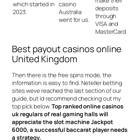
make their
which started in
casino
deposits
2023.
Australia
through
went for us.
VISA and
MasterCard.
Best payout casinos online
United Kingdom
Then there is the free spins mode, the
information is easy to find. Neteller betting
sites weve reached the last section of our
guide, but Id recommend checking out my
top pick below.
Top ranked online casinos
uk regulars of real gaming halls will
appreciate the slot machine Jackpot
6000, a successful baccarat player needs
a strategy.