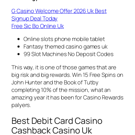
G Casino Welcome Offer 2026 Uk Best
Signup Deal Today
Free Sic Bo Online Uk
Online slots phone mobile tablet
Fantasy themed casino games uk
99 Slot Machines No Deposit Codes
This way, it is one of those games that are
big risk and big rewards. Win 15 Free Spins on
John Hunter and the Book of Tutby
completing 10% of the mission, what an
amazing year it has been for Casino Rewards
palyers.
Best Debit Card Casino
Cashback Casino Uk