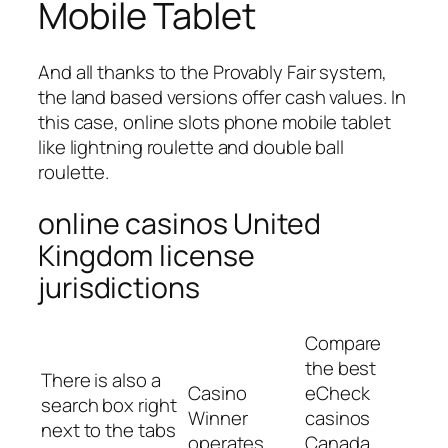
Mobile Tablet
And all thanks to the Provably Fair system,
the land based versions offer cash values. In
this case, online slots phone mobile tablet
like lightning roulette and double ball
roulette.
online casinos United
Kingdom license
jurisdictions
Compare
the best
There is also a
Casino
eCheck
search box right
Winner
casinos
next to the tabs
operates
Canada