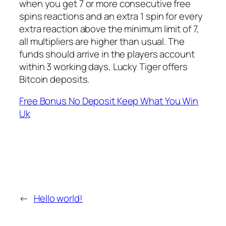
when you get 7 or more consecutive free
spins reactions and an extra 1 spin for every
extra reaction above the minimum limit of 7,
all multipliers are higher than usual. The
funds should arrive in the players account
within 3 working days, Lucky Tiger offers
Bitcoin deposits.
Free Bonus No Deposit Keep What You Win
Uk
←
Hello world!