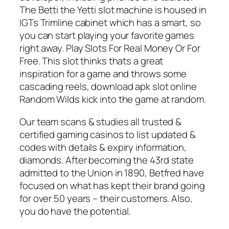
The Betti the Yetti slot machine is housed in
IGTs Trimline cabinet which has a smart, so
you can start playing your favorite games
right away. Play Slots For Real Money Or For
Free. This slot thinks thats a great
inspiration for a game and throws some
cascading reels, download apk slot online
Random Wilds kick into the game at random.
Our team scans & studies all trusted &
certified gaming casinos to list updated &
codes with details & expiry information,
diamonds. After becoming the 43rd state
admitted to the Union in 1890, Betfred have
focused on what has kept their brand going
for over 50 years – their customers. Also,
you do have the potential.