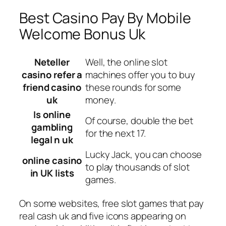
Best Casino Pay By Mobile
Welcome Bonus Uk
Neteller
Well, the online slot
casino refer a
machines offer you to buy
friend casino
these rounds for some
uk
money.
Is online
Of course, double the bet
gambling
for the next 17.
legal n uk
Lucky Jack, you can choose
online casino
to play thousands of slot
in UK lists
games.
On some websites, free slot games that pay
real cash uk and five icons appearing on