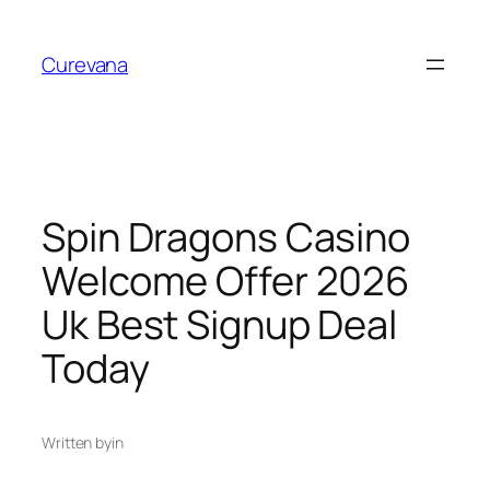
Skip
to
Curevana
content
Spin Dragons Casino
Welcome Offer 2026
Uk Best Signup Deal
Today
Written by
in