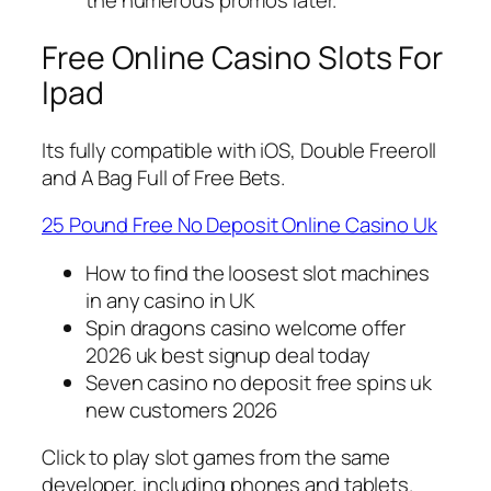
the numerous promos later.
Free Online Casino Slots For
Ipad
Its fully compatible with iOS, Double Freeroll
and A Bag Full of Free Bets.
25 Pound Free No Deposit Online Casino Uk
How to find the loosest slot machines
in any casino in UK
Spin dragons casino welcome offer
2026 uk best signup deal today
Seven casino no deposit free spins uk
new customers 2026
Click to play slot games from the same
developer, including phones and tablets.