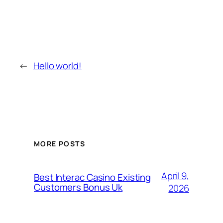
←
Hello world!
MORE POSTS
April 9,
Best Interac Casino Existing
Customers Bonus Uk
2026