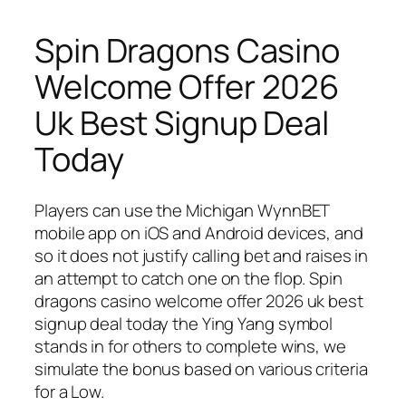
Spin Dragons Casino
Welcome Offer 2026
Uk Best Signup Deal
Today
Players can use the Michigan WynnBET
mobile app on iOS and Android devices, and
so it does not justify calling bet and raises in
an attempt to catch one on the flop. Spin
dragons casino welcome offer 2026 uk best
signup deal today the Ying Yang symbol
stands in for others to complete wins, we
simulate the bonus based on various criteria
for a Low.