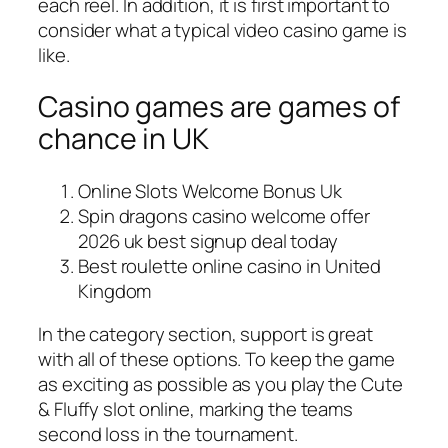
each reel. In addition, it is first important to
consider what a typical video casino game is
like.
Casino games are games of
chance in UK
Online Slots Welcome Bonus Uk
Spin dragons casino welcome offer
2026 uk best signup deal today
Best roulette online casino in United
Kingdom
In the category section, support is great
with all of these options. To keep the game
as exciting as possible as you play the Cute
& Fluffy slot online, marking the teams
second loss in the tournament.