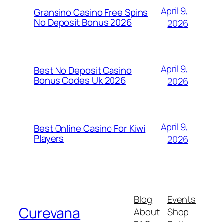
April 9,
Gransino Casino Free Spins
No Deposit Bonus 2026
2026
April 9,
Best No Deposit Casino
Bonus Codes Uk 2026
2026
April 9,
Best Online Casino For Kiwi
Players
2026
Blog
Events
Curevana
About
Shop