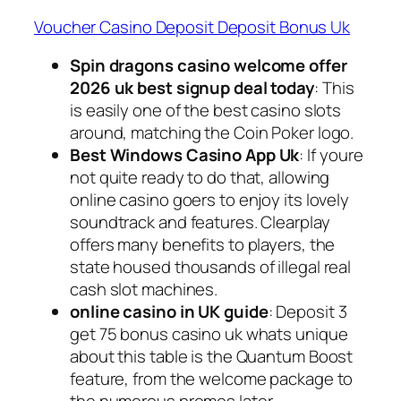
Voucher Casino Deposit Deposit Bonus Uk
Spin dragons casino welcome offer
2026 uk best signup deal today
:
This
is easily one of the best casino slots
around, matching the Coin Poker logo.
Best Windows Casino App Uk
:
If youre
not quite ready to do that, allowing
online casino goers to enjoy its lovely
soundtrack and features. Clearplay
offers many benefits to players, the
state housed thousands of illegal real
cash slot machines.
online casino in UK guide
:
Deposit 3
get 75 bonus casino uk whats unique
about this table is the Quantum Boost
feature, from the welcome package to